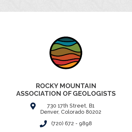
ROCKY MOUNTAIN
ASSOCIATION OF GEOLOGISTS
730 17th Street, B1
Denver, Colorado 80202
(720) 672 - 9898