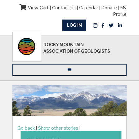
View Cart
|
Contact Us
|
Calendar
|
Donate
|
My
Profile
LOG IN
ROCKY MOUNTAIN
ASSOCIATION OF GEOLOGISTS
Go back
|
Show other stories
|