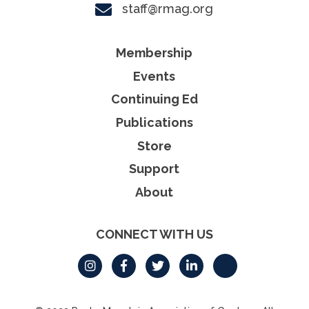
staff@rmag.org
Membership
Events
Continuing Ed
Publications
Store
Support
About
CONNECT WITH US