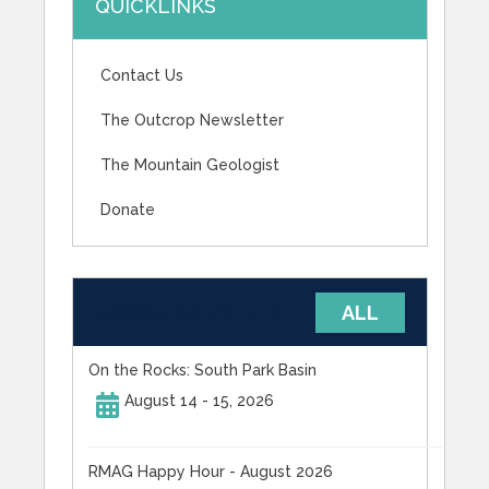
QUICKLINKS
Contact Us
The Outcrop Newsletter
The Mountain Geologist
Donate
UPCOMING EVENTS
ALL
On the Rocks: South Park Basin
August 14 - 15, 2026
RMAG Happy Hour - August 2026