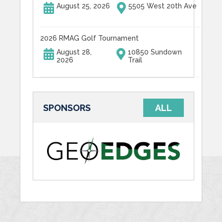
August 25, 2026
5505 West 20th Ave
2026 RMAG Golf Tournament
August 28,
10850 Sundown
2026
Trail
SPONSORS
ALL