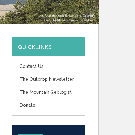
QUICKLINKS
Contact Us
The Outcrop Newsletter
The Mountain Geologist
Donate
UPCOMING EVENTS