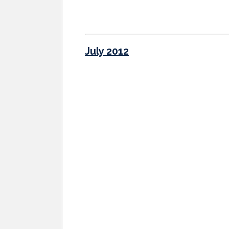
July 2012