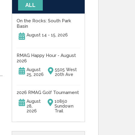
ALL
On the Rocks: South Park
Basin
August 14 - 15, 2026
RMAG Happy Hour - August
2026
August
5505 West
25, 2026
20th Ave
2026 RMAG Golf Tournament
August
10850
28,
Sundown
2026
Trail