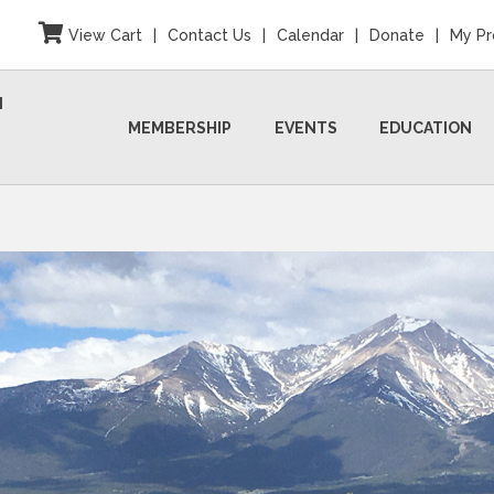
View Cart
|
Contact Us
|
Calendar
|
Donate
|
My Pr
N
MEMBERSHIP
EVENTS
EDUCATION