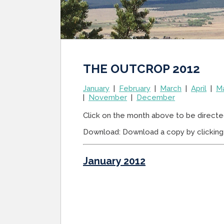
THE OUTCROP 2012
January
|
February
|
March
|
April
|
M
|
November
|
December
Click on the month above to be directe
Download: Download a copy by clicking 
January 2012