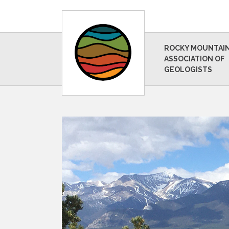
ROCKY MOUNTAI
ASSOCIATION OF
GEOLOGISTS