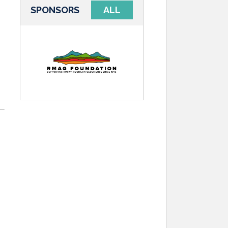
SPONSORS
ALL