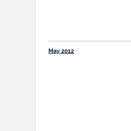
May 2012