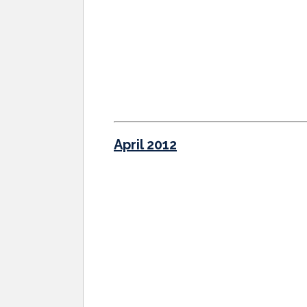
April 2012