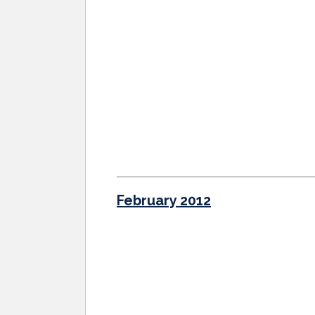
February 2012