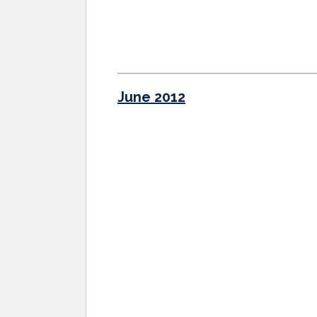
June 2012