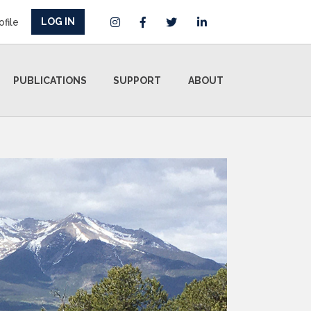
LOG IN
ofile
PUBLICATIONS
SUPPORT
ABOUT