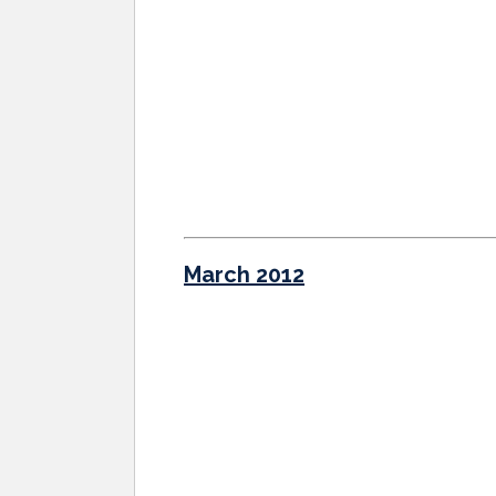
March 2012