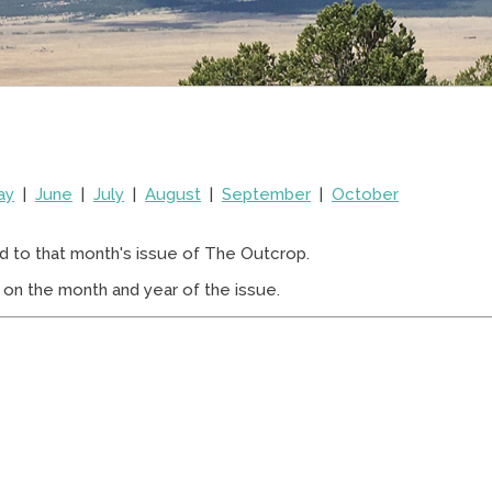
ay
|
June
|
July
|
August
|
September
|
October
d to that month's issue of The Outcrop.
on the month and year of the issue.