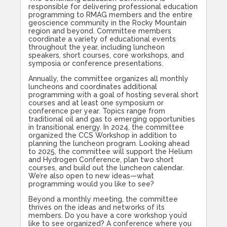
responsible for delivering professional education
programming to RMAG members and the entire
geoscience community in the Rocky Mountain
region and beyond. Committee members
coordinate a variety of educational events
throughout the year, including luncheon
speakers, short courses, core workshops, and
symposia or conference presentations.
Annually, the committee organizes all monthly
luncheons and coordinates additional
programming with a goal of hosting several short
courses and at least one symposium or
conference per year. Topics range from
traditional oil and gas to emerging opportunities
in transitional energy. In 2024, the committee
organized the CCS Workshop in addition to
planning the luncheon program. Looking ahead
to 2025, the committee will support the Helium
and Hydrogen Conference, plan two short
courses, and build out the luncheon calendar.
We’re also open to new ideas—what
programming would you like to see?
Beyond a monthly meeting, the committee
thrives on the ideas and networks of its
members. Do you have a core workshop you’d
like to see organized? A conference where you