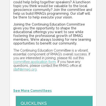
could help bring together speakers? A luncheon
topic you think would be valuable to the local
geoscience community? Join the committee and
help us build RMAG’s programming. Our staff will
be there to help execute your vision.
Joining the Continuing Education Committee
gives you the opportunity to shape the
educational offerings you want to see while
fostering the professional growth of RMAG
members. We’re always looking for new learning
opportunities to benefit our community.
The Continuing Education Committee is a vibrant,
essential component of RMAG’s overall success. If
you are interested in joining, please fill out this
committee application form
. If you have any
questions, please contact the RMAG office at
staff@rmag.org
.
See More Committees
QUICKLINKS