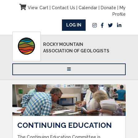
View Cart
|
Contact Us
|
Calendar
|
Donate
|
My
Profile
LOG IN
ROCKY MOUNTAIN
ASSOCIATION OF GEOLOGISTS
CONTINUING EDUCATION
The Continuing Education Committee is