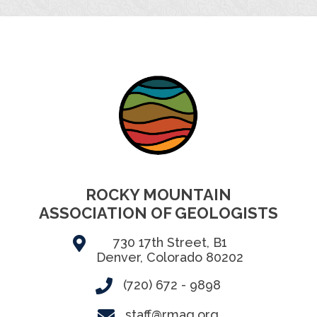
ROCKY MOUNTAIN
ASSOCIATION OF GEOLOGISTS
730 17th Street, B1
Denver, Colorado 80202
(720) 672 - 9898
staff@rmag.org