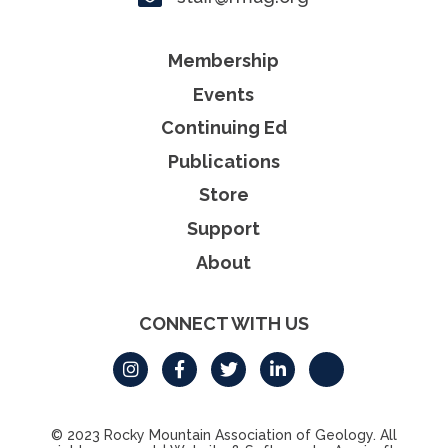
Membership
Events
Continuing Ed
Publications
Store
Support
About
CONNECT WITH US
© 2023 Rocky Mountain Association of Geology. All