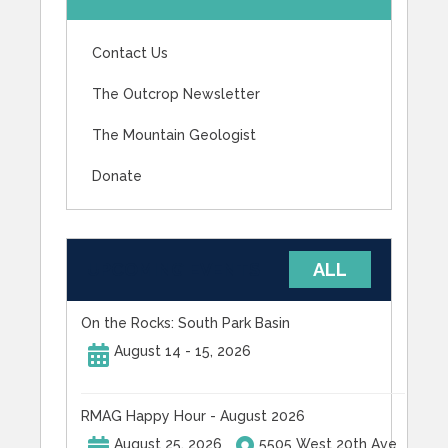
Contact Us
The Outcrop Newsletter
The Mountain Geologist
Donate
UPCOMING EVENTS
ALL
On the Rocks: South Park Basin
August 14 - 15, 2026
RMAG Happy Hour - August 2026
August 25, 2026
5505 West 20th Ave