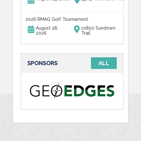
2026 RMAG Golf Tournament
August 28,
10850 Sundown
2026
Trail
SPONSORS
ALL