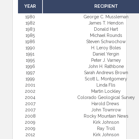
YEAR
RECIPIENT
1980
George C. Mussleman
1982
James T. Hendon
1983
Donald Hart
1985
Michael Rounds
1986
Steven Schwochow
1990
H. Leroy Boles
1991
Daniel Yergin
1995
Peter J. Varney
1996
John H. Rathbone
1997
Sarah Andrews Brown
1999
Scott L. Montgomery
2001
Linda Flis
2002
Martin Lockley
2004
Colorado Geological Survey
2007
Harold Drews
2007
John Townrow
2008
Rocky Mountain News
2009
Kirk Johnson
2009
Ray Troll
2012
Kirk Johnson