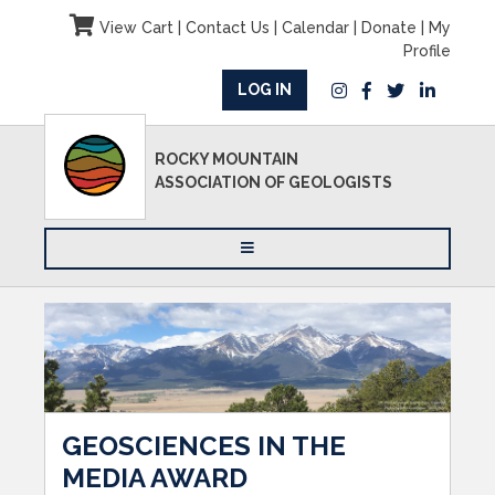
View Cart
|
Contact Us
|
Calendar
|
Donate
|
My
Profile
LOG IN
ROCKY MOUNTAIN
ASSOCIATION OF GEOLOGISTS
GEOSCIENCES IN THE
MEDIA AWARD