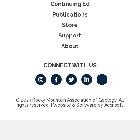
Continuing Ed
Publications
Store
Support
About
CONNECT WITH US
© 2023 Rocky Mountain Association of Geology. All
rights reserved.
|
Website & Software by Accrisoft