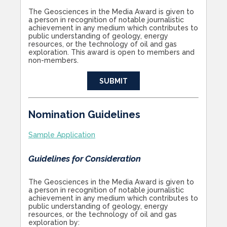
The Geosciences in the Media Award is given to
a person in recognition of notable journalistic
achievement in any medium which contributes to
public understanding of geology, energy
resources, or the technology of oil and gas
exploration. This award is open to members and
non-members.
SUBMIT
Nomination Guidelines
Sample Application
Guidelines for Consideration
The Geosciences in the Media Award is given to
a person in recognition of notable journalistic
achievement in any medium which contributes to
public understanding of geology, energy
resources, or the technology of oil and gas
exploration by: