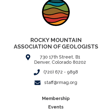
ROCKY MOUNTAIN
ASSOCIATION OF GEOLOGISTS
730 17th Street, B1
Denver, Colorado 80202
(720) 672 - 9898
staff@rmag.org
Membership
Events