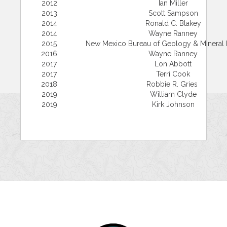
2012
Ian Miller
2013
Scott Sampson
2014
Ronald C. Blakey
2014
Wayne Ranney
2015
New Mexico Bureau of Geology & Mineral
2016
Wayne Ranney
2017
Lon Abbott
2017
Terri Cook
2018
Robbie R. Gries
2019
William Clyde
2019
Kirk Johnson