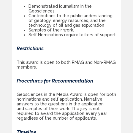
Demonstrated journalism in the
Geosciences.
Contributions to the public understanding
of geology, energy resources, and the
technology of oil and gas exploration
Samples of their work.
Self Nominations require letters of support
Restrictions
This award is open to both RMAG and Non-RMAG
members.
Procedures for Recommendation
Geosciences in the Media Award is open for both
nominations and self application. Narrative
answers to the questions in the application
and samples of their work. The jury is not
required to award the application every year
regardless of the number of applicants.
Timeline