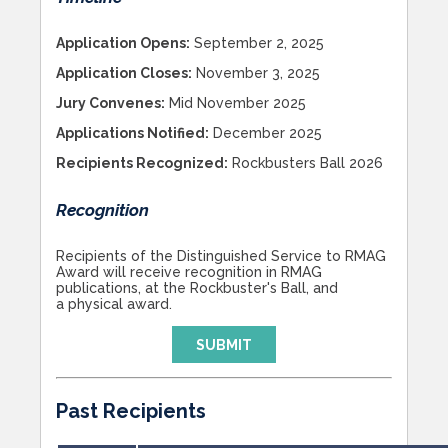
Application Opens:
September 2, 2025
Application Closes:
November 3, 2025
Jury Convenes:
Mid November 2025
Applications Notified:
December 2025
Recipients Recognized:
Rockbusters Ball 2026
Recognition
Recipients of the Distinguished Service to RMAG
Award will receive recognition in RMAG
publications, at the Rockbuster's Ball, and
a physical award.
SUBMIT
Past Recipients