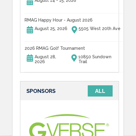
August 14 - 15, 2026
RMAG Happy Hour - August 2026
August 25, 2026
5505 West 20th Ave
2026 RMAG Golf Tournament
August 28,
10850 Sundown
2026
Trail
SPONSORS
ALL