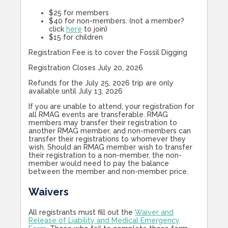
$25 for members
$40 for non-members. (not a member?
click
here
to join)
$15 for children
Registration Fee is to cover the Fossil Digging
Registration Closes July 20, 2026
Refunds for the July 25, 2026 trip are only
available until July 13, 2026
If you are unable to attend, your registration for
all RMAG events are transferable. RMAG
members may transfer their registration to
another RMAG member, and non-members can
transfer their registrations to whomever they
wish. Should an RMAG member wish to transfer
their registration to a non-member, the non-
member would need to pay the balance
between the member and non-member price.
Waivers
All registrants must fill out the
Waiver and
Release of Liability and Medical Emergency