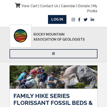
View Cart
|
Contact Us
|
Calendar
|
Donate
|
My
Profile
LOG IN
ROCKY MOUNTAIN
ASSOCIATION OF GEOLOGISTS
FAMILY HIKE SERIES
FLORISSANT FOSSIL BEDS &