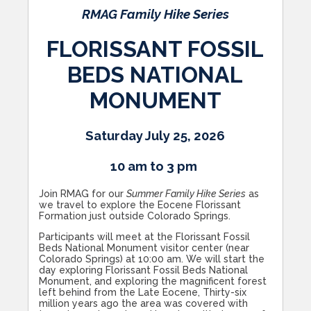
RMAG Family Hike Series
FLORISSANT FOSSIL
BEDS NATIONAL
MONUMENT
Saturday July 25, 2026
10 am to 3 pm
Join RMAG for our
Summer Family Hike Series
as
we travel to explore the Eocene Florissant
Formation just outside Colorado Springs.
Participants will meet at the Florissant Fossil
Beds National Monument visitor center (near
Colorado Springs) at 10:00 am. We will start the
day exploring Florissant Fossil Beds National
Monument, and exploring the magnificent forest
left behind from the Late Eocene, Thirty-six
million years ago the area was covered with