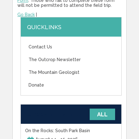
Form
. Those who fail to complete these form
will not be permitted to attend the field trip.
Go Back
|
QUICKLINKS
Contact Us
The Outcrop Newsletter
The Mountain Geologist
Donate
UPCOMING EVENTS
ALL
On the Rocks: South Park Basin