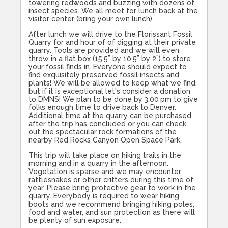
towering redwoods and buzzing with dozens of
insect species. We all meet for lunch back at the
visitor center (bring your own lunch).
After lunch we will drive to the Florissant Fossil
Quarry for and hour of of digging at their private
quarry. Tools are provided and we will even
throw in a flat box (15.5” by 10.5” by 2”) to store
your fossil finds in. Everyone should expect to
find exquisitely preserved fossil insects and
plants! We will be allowed to keep what we find,
but if it is exceptional let's consider a donation
to DMNS! We plan to be done by
3:00
pm to give
folks enough time to drive back to Denver.
Additional time at the quarry can be purchased
after the trip has concluded or you can check
out the spectacular rock formations of the
nearby Red Rocks Canyon Open Space Park.
This trip will take place on hiking trails in the
morning and in a quarry in the afternoon.
Vegetation is sparse and we may encounter
rattlesnakes or other critters during this time of
year. Please bring protective gear to work in the
quarry. Everybody is required to wear hiking
boots and we recommend bringing hiking poles,
food and water, and sun protection as there will
be plenty of sun exposure.