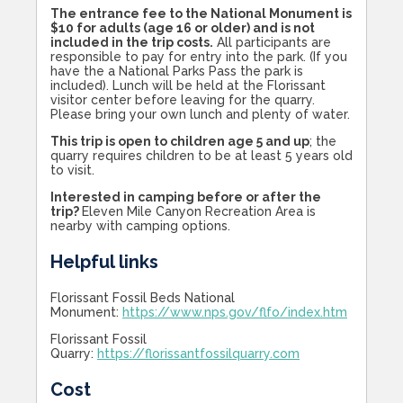
The entrance fee to the National Monument is
$10 for adults (age 16 or older) and is not
included in the trip costs.
All participants are
responsible to pay for entry into the park. (If you
have the a National Parks Pass the park is
included). Lunch will be held at the Florissant
visitor center before leaving for the quarry.
Please bring your own lunch and plenty of water.
This trip is open to children age 5 and up
; the
quarry requires children to be at least 5 years old
to visit.
Interested in camping before or after the
trip?
Eleven Mile Canyon Recreation Area is
nearby with camping options.
Helpful links
Florissant Fossil Beds National
Monument:
https://www.nps.gov/flfo/index.htm
Florissant Fossil
Quarry:
https://florissantfossilquarry.com
Cost