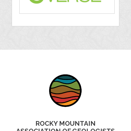
ROCKY MOUNTAIN
ASSOCIATION OF GEOLOGISTS