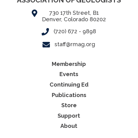
730 17th Street, B1
Denver, Colorado 80202
(720) 672 - 9898
staff@rmag.org
Membership
Events
Continuing Ed
Publications
Store
Support
About