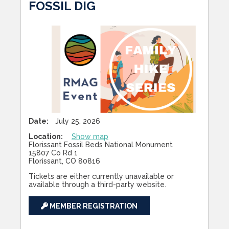
FOSSIL DIG
Date:
July 25, 2026
Location:
Show map
Florissant Fossil Beds National Monument
15807 Co Rd 1
Florissant, CO 80816
Tickets are either currently unavailable or
available through a third-party website.
MEMBER REGISTRATION