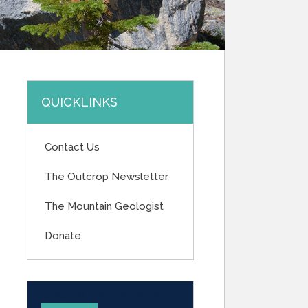
QUICKLINKS
Contact Us
The Outcrop Newsletter
The Mountain Geologist
Donate
UPCOMING EVENTS