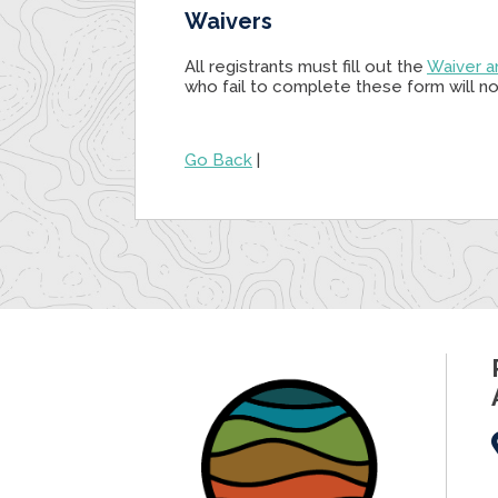
Waivers
All registrants must fill out the
Waiver a
who fail to complete these form will not
Go Back
|