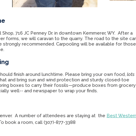
me
sil Shop, 716 JC Penney Dr. in downtown Kemmerer, WY. After a
er forms, we will caravan to the quarry. The road to the site ca
e strongly recommended. Carpooling will be available for thos
te.
ing
hould finish around lunchtime. Please bring your own food,
lots
hat and bring sun and wind protection and sturdy closed‑toe
 bring boxes to carry their fossils—produce boxes from grocery
ally well-- and newspaper to wrap your finds.
enver. A number of attendees are staying at the
Best Wester
 To book a room, call (307)-877-3388