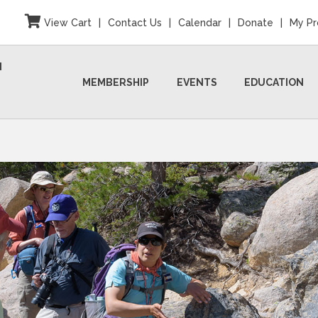
View Cart
|
Contact Us
|
Calendar
|
Donate
|
My Pr
N
MEMBERSHIP
EVENTS
EDUCATION