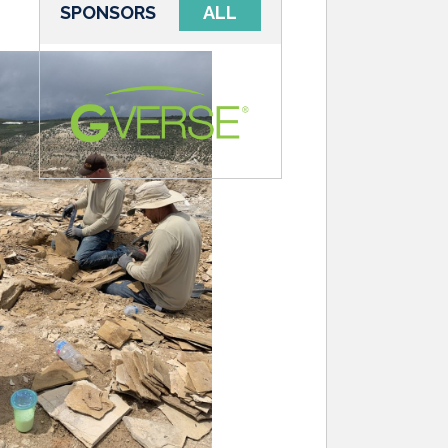
SPONSORS
ALL