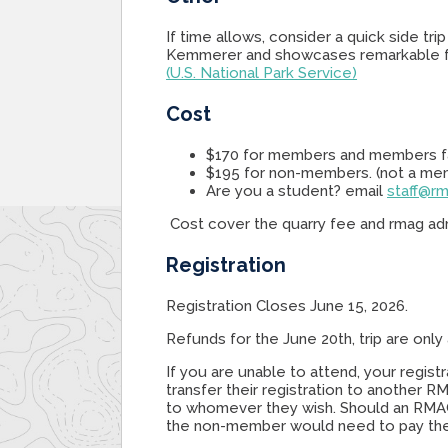
If time allows, consider a quick side tri
Kemmerer and showcases remarkable fo
(U.S. National Park Service)
Cost
$170 for members and members f
$195 for non-members. (not a me
Are you a student? email
staff@rm
Cost cover the quarry fee and rmag adm
Registration
Registration Closes June 15, 2026.
Refunds for the June 20th, trip are only 
If you are unable to attend, your regi
transfer their registration to another 
to whomever they wish. Should an RMAG
the non-member would need to pay th