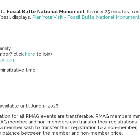
p to
Fossil Butte National Monument
. It’s only 25 minutes fro
ssil displays.
Plan Your Visit - Fossil Butte National Monument
amily
mber? click
here
to join)
ag.org
insitrative time.
available until June 5, 2026
stration for all RMAG events are transferable. RMAG members ma
RMAG member, and non-members can transfer their registrations
 member wish to transfer their registration to a non-member,
e balance between the member and non-member price.