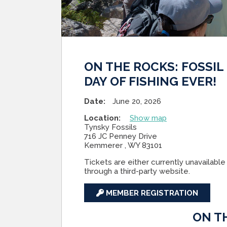
ON THE ROCKS: FOSSIL
DAY OF FISHING EVER!
Date:
June 20, 2026
Location:
Show map
Tynsky Fossils
716 JC Penney Drive
Kemmerer , WY 83101
Tickets are either currently unavailable 
through a third-party website.
MEMBER REGISTRATION
ON T