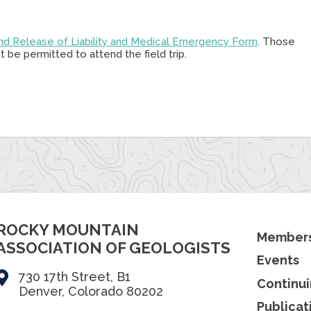
nd Release of Liability and Medical Emergency Form
. Those
 be permitted to attend the field trip.
ROCKY MOUNTAIN
Members
ASSOCIATION OF GEOLOGISTS
Events
730 17th Street, B1
Continui
Denver, Colorado 80202
Publicat