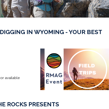
 DIGGING IN WYOMING - YOUR BEST
or available
HE ROCKS PRESENTS