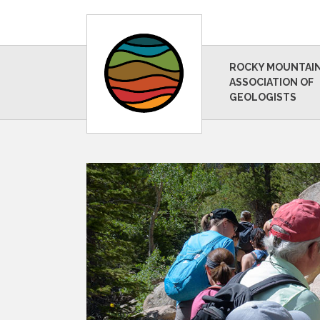
ROCKY MOUNTAI
ASSOCIATION OF
GEOLOGISTS