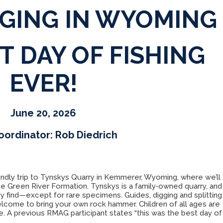
GGING IN WYOMING
T DAY OF FISHING
EVER!
June 20, 2026
oordinator: Rob Diedrich
endly trip to Tynskys Quarry in Kemmerer, Wyoming, where we’ll
he Green River Formation. Tynskys is a family‑owned quarry, and
ey find—except for rare specimens. Guides, digging and splitting
elcome to bring your own rock hammer. Children of all ages are
. A previous RMAG participant states “this was the best day of