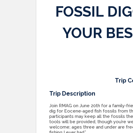
FOSSIL DI
YOUR BES
Trip C
Trip Description
Join RMAG on June 20th for a family‑fri
dig for Eocene‑aged fish fossils from t
participants may keep all the fossils th
tools will be provided, though you’re w
welcome; ages three and under are free
fishing I ever had.”