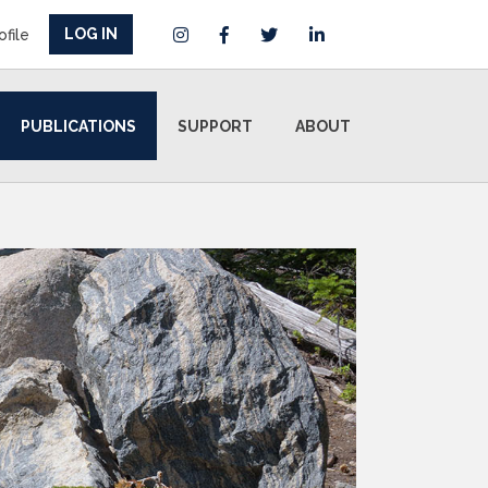
LOG IN
ofile
PUBLICATIONS
SUPPORT
ABOUT