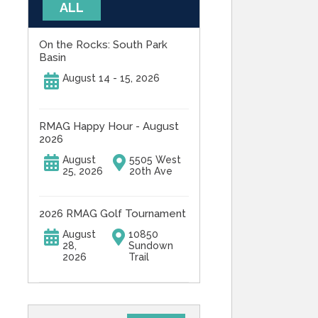
ALL
On the Rocks: South Park
Basin
August 14 - 15, 2026
RMAG Happy Hour - August
2026
August
5505 West
25, 2026
20th Ave
2026 RMAG Golf Tournament
August
10850
28,
Sundown
2026
Trail