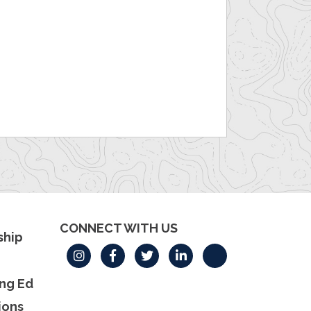
CONNECT WITH US
hip
ng Ed
ions