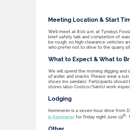
Meeting Location & Start Ti
We’ll meet at 8:00 a.m. at Tynskys Fos
brief safety talk and completion of waiv
be rough, so high‑clearance vehicles ar
who prefer not to drive to the quarry si
What to Expect & What to Br
We will spend the morning digging and s
of water,
and snacks. Please wear a sun 
shoes (no sandals). Participants should
stores (also Costco/Sam’s) work especi
Lodging
Kemmerer is a seven-hour drive from D
th
in Kemmerer
for Friday night June 19
.
Other