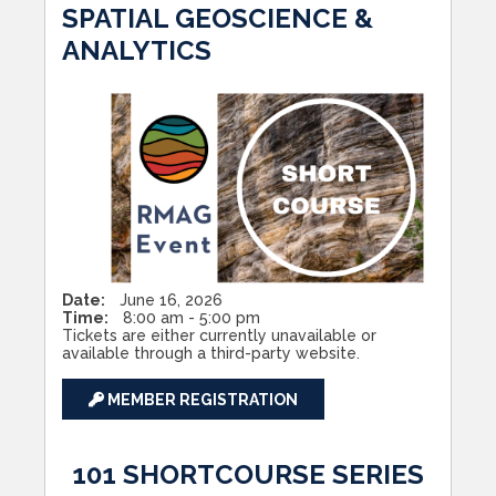
SPATIAL GEOSCIENCE &
ANALYTICS
Date:
June 16, 2026
Time:
8:00 am - 5:00 pm
Tickets are either currently unavailable or
available through a third-party website.
MEMBER REGISTRATION
101 SHORTCOURSE SERIES