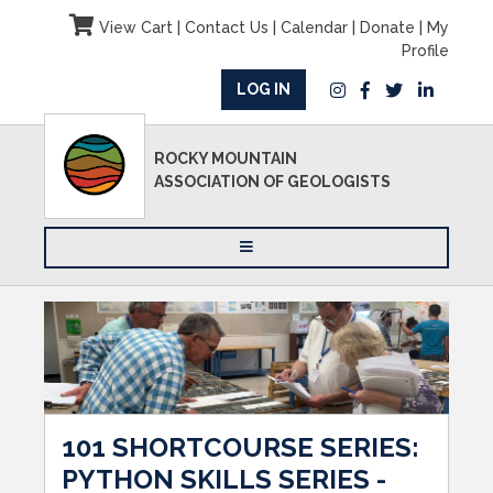
View Cart
|
Contact Us
|
Calendar
|
Donate
|
My
Profile
LOG IN
ROCKY MOUNTAIN
ASSOCIATION OF GEOLOGISTS
101 SHORTCOURSE SERIES:
PYTHON SKILLS SERIES -