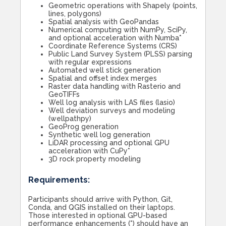
Geometric operations with Shapely (points,
lines, polygons)
Spatial analysis with GeoPandas
Numerical computing with NumPy, SciPy,
and optional acceleration with Numba*
Coordinate Reference Systems (CRS)
Public Land Survey System (PLSS) parsing
with regular expressions
Automated well stick generation
Spatial and offset index merges
Raster data handling with Rasterio and
GeoTIFFs
Well log analysis with LAS files (lasio)
Well deviation surveys and modeling
(wellpathpy)
GeoProg generation
Synthetic well log generation
LiDAR processing and optional GPU
acceleration with CuPy*
3D rock property modeling
Requirements:
Participants should arrive with Python, Git,
Conda, and QGIS installed on their laptops.
Those interested in optional GPU-based
performance enhancements (*) should have an