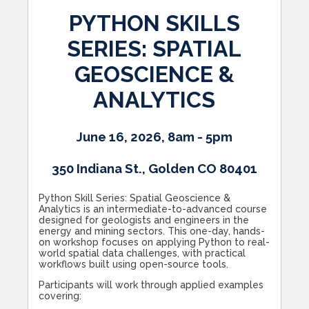
PYTHON SKILLS
SERIES: SPATIAL
GEOSCIENCE &
ANALYTICS
June 16, 2026, 8am - 5pm
350 Indiana St., Golden CO 80401
Python Skill Series: Spatial Geoscience &
Analytics is an intermediate-to-advanced course
designed for geologists and engineers in the
energy and mining sectors. This one-day, hands-
on workshop focuses on applying Python to real-
world spatial data challenges, with practical
workflows built using open-source tools.
Participants will work through applied examples
covering: