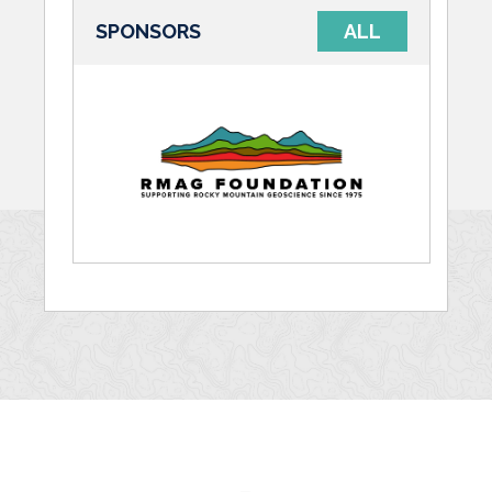
SPONSORS
ALL