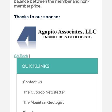
balance between the member and non-
member price.
Thanks to our sponsor
Go Back
|
QUICKLINKS
Contact Us
The Outcrop Newsletter
The Mountain Geologist