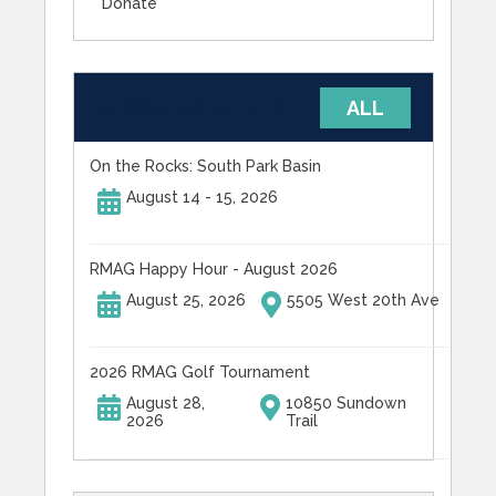
Donate
UPCOMING EVENTS
ALL
On the Rocks: South Park Basin
August 14 - 15, 2026
RMAG Happy Hour - August 2026
August 25, 2026
5505 West 20th Ave
2026 RMAG Golf Tournament
August 28,
10850 Sundown
2026
Trail