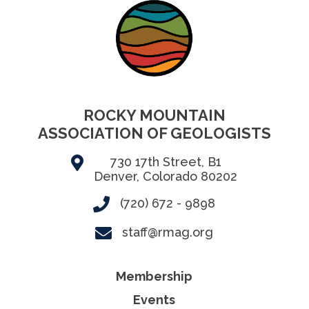
ROCKY MOUNTAIN
ASSOCIATION OF GEOLOGISTS
730 17th Street, B1
Denver, Colorado 80202
(720) 672 - 9898
staff@rmag.org
Membership
Events