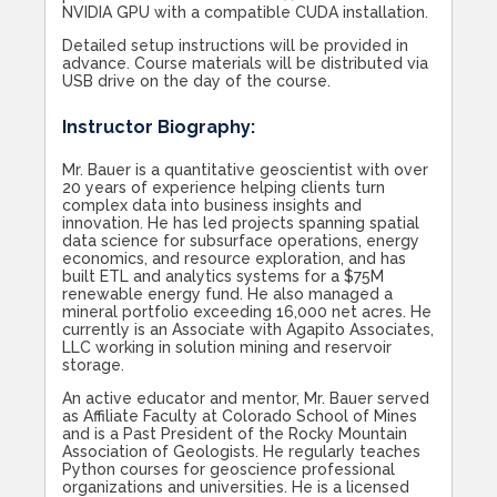
NVIDIA GPU with a compatible CUDA installation.
Detailed setup instructions will be provided in
advance. Course materials will be distributed via
USB drive on the day of the course.
Instructor Biography:
Mr. Bauer is a quantitative geoscientist with over
20 years of experience helping clients turn
complex data into business insights and
innovation. He has led projects spanning spatial
data science for subsurface operations, energy
economics, and resource exploration, and has
built ETL and analytics systems for a $75M
renewable energy fund. He also managed a
mineral portfolio exceeding 16,000 net acres. He
currently is an Associate with Agapito Associates,
LLC working in solution mining and reservoir
storage.
An active educator and mentor, Mr. Bauer served
as Affiliate Faculty at Colorado School of Mines
and is a Past President of the Rocky Mountain
Association of Geologists. He regularly teaches
Python courses for geoscience professional
organizations and universities. He is a licensed