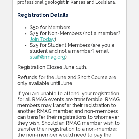
professional geologist in Kansas and Louisiana.
Registration Details
$50 for Members
$75 for Non-Members (not a member?
Join Today
)
$25 for Student Members (are you a
student and not a member? email
staff@rmag.org
)
Registration Closes June 14th.
Refunds for the June 2nd Short Course are
only available until June
If you are unable to attend, your registration
for all RMAG events are transferable. RMAG
members may transfer their registration to
another RMAG member, and non-members
can transfer their registrations to whomever
they wish. Should an RMAG member wish to
transfer their registration to a non-member,
the non-member would need to pay the