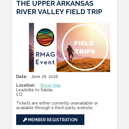
THE UPPER ARKANSAS
RIVER VALLEY FIELD TRIP
Date:
June 26, 2026
Location:
Show map
Leadville to Salida
CO
Tickets are either currently unavailable or
available through a third-party website.
MEMBER REGISTRATION