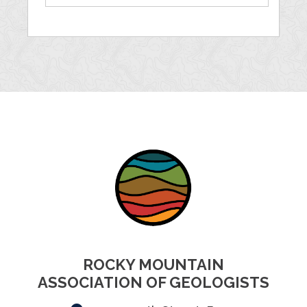
ROCKY MOUNTAIN
ASSOCIATION OF GEOLOGISTS