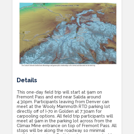
Details
This one-day field trip will start at 9am on
Fremont Pass and end near Salida around
4:30pm. Participants leaving from Denver can
meet at the Wooly Mammoth RTD parking lot
directly off of I-70 in Golden at 7:30am for
carpooling options. All field trip participants will
meet at 9am in the parking lot across from the
Climax Mine entrance on top of Fremont Pass. All
stops will be along the roadway so minimal