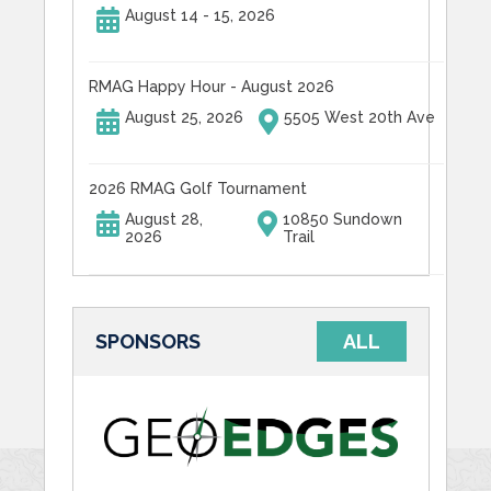
August 14 - 15, 2026
RMAG Happy Hour - August 2026
August 25, 2026
5505 West 20th Ave
2026 RMAG Golf Tournament
August 28,
10850 Sundown
2026
Trail
SPONSORS
ALL