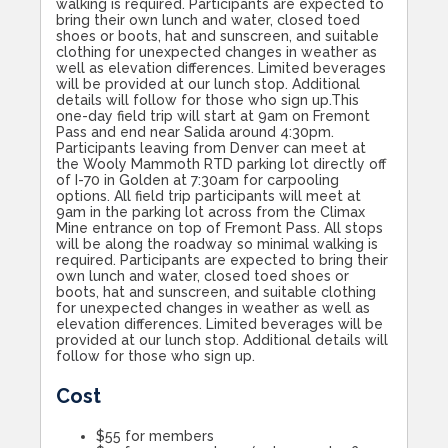
walking is required. Participants are expected to
bring their own lunch and water, closed toed
shoes or boots, hat and sunscreen, and suitable
clothing for unexpected changes in weather as
well as elevation differences. Limited beverages
will be provided at our lunch stop. Additional
details will follow for those who sign up.This
one-day field trip will start at 9am on Fremont
Pass and end near Salida around 4:30pm.
Participants leaving from Denver can meet at
the Wooly Mammoth RTD parking lot directly off
of I-70 in Golden at 7:30am for carpooling
options. All field trip participants will meet at
9am in the parking lot across from the Climax
Mine entrance on top of Fremont Pass. All stops
will be along the roadway so minimal walking is
required. Participants are expected to bring their
own lunch and water, closed toed shoes or
boots, hat and sunscreen, and suitable clothing
for unexpected changes in weather as well as
elevation differences. Limited beverages will be
provided at our lunch stop. Additional details will
follow for those who sign up.
Cost
$55 for members