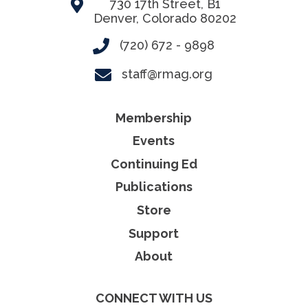
730 17th Street, B1
Denver, Colorado 80202
(720) 672 - 9898
staff@rmag.org
Membership
Events
Continuing Ed
Publications
Store
Support
About
CONNECT WITH US