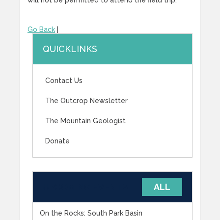
Go Back
|
QUICKLINKS
Contact Us
The Outcrop Newsletter
The Mountain Geologist
Donate
UPCOMING EVENTS
ALL
On the Rocks: South Park Basin