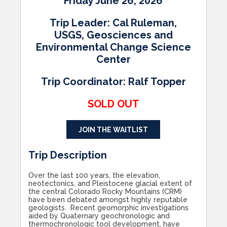
Friday June 26, 2026
Trip Leader: Cal Ruleman,
USGS,
Geosciences and
Environmental Change Science
Center
Trip Coordinator: Ralf Topper
SOLD OUT
JOIN THE WAITLIST
Trip Description
Over the last 100 years, the elevation,
neotectonics, and Pleistocene glacial extent of
the central Colorado Rocky Mountains (CRM)
have been debated amongst highly reputable
geologists. Recent geomorphic investigations
aided by Quaternary geochronologic and
thermochronologic tool development, have