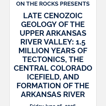
ON THE ROCKS PRESENTS
LATE CENOZOIC
GEOLOGY OF THE
UPPER ARKANSAS
RIVER VALLEY: 1.5
MILLION YEARS OF
TECTONICS, THE
CENTRAL COLORADO
ICEFIELD, AND
FORMATION OF THE
ARKANSAS RIVER