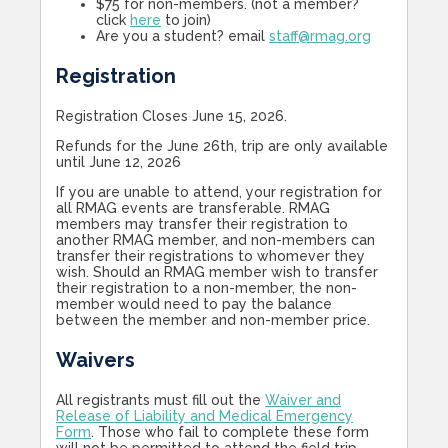
$75 for non-members. (not a member?
click
here
to join)
Are you a student? email
staff@rmag.org
Registration
Registration Closes June 15, 2026.
Refunds for the June 26th, trip are only available
until June 12, 2026
If you are unable to attend, your registration for
all RMAG events are transferable. RMAG
members may transfer their registration to
another RMAG member, and non-members can
transfer their registrations to whomever they
wish. Should an RMAG member wish to transfer
their registration to a non-member, the non-
member would need to pay the balance
between the member and non-member price.
Waivers
All registrants must fill out the
Waiver and
Release of Liability and Medical Emergency
Form
. Those who fail to complete these form
will not be permitted to attend the field trip.