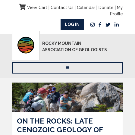
View Cart
|
Contact Us
|
Calendar
|
Donate
|
My
Profile
LOG IN
ROCKY MOUNTAIN
ASSOCIATION OF GEOLOGISTS
ON THE ROCKS: LATE
CENOZOIC GEOLOGY OF