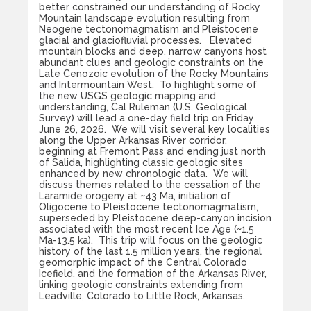
better constrained our understanding of Rocky
Mountain landscape evolution resulting from
Neogene tectonomagmatism and Pleistocene
glacial and glaciofluvial processes. Elevated
mountain blocks and deep, narrow canyons host
abundant clues and geologic constraints on the
Late Cenozoic evolution of the Rocky Mountains
and Intermountain West. To highlight some of
the new USGS geologic mapping and
understanding, Cal Ruleman (U.S. Geological
Survey) will lead a one-day field trip on Friday
June 26, 2026. We will visit several key localities
along the Upper Arkansas River corridor,
beginning at Fremont Pass and ending just north
of Salida, highlighting classic geologic sites
enhanced by new chronologic data. We will
discuss themes related to the cessation of the
Laramide orogeny at ~43 Ma, initiation of
Oligocene to Pleistocene tectonomagmatism,
superseded by Pleistocene deep-canyon incision
associated with the most recent Ice Age (~1.5
Ma-13.5 ka). This trip will focus on the geologic
history of the last 1.5 million years, the regional
geomorphic impact of the Central Colorado
Icefield, and the formation of the Arkansas River,
linking geologic constraints extending from
Leadville, Colorado to Little Rock, Arkansas.