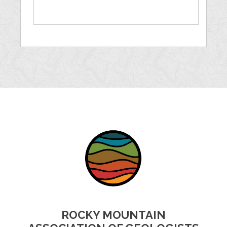
ROCKY MOUNTAIN