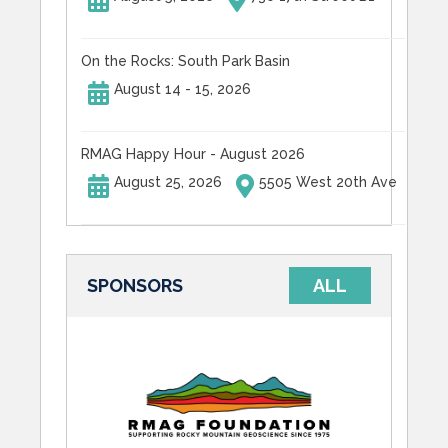
On the Rocks: South Park Basin
August 14 - 15, 2026
RMAG Happy Hour - August 2026
August 25, 2026
5505 West 20th Ave
SPONSORS
ALL