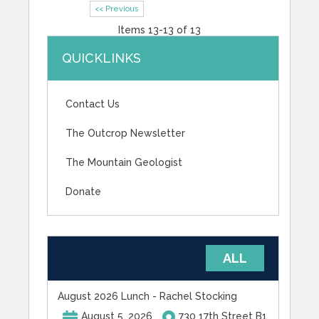
<< Previous
Items 13-13 of 13
QUICKLINKS
Contact Us
The Outcrop Newsletter
The Mountain Geologist
Donate
UPCOMING EVENTS
ALL
August 2026 Lunch - Rachel Stocking
August 5, 2026
730 17th Street B1