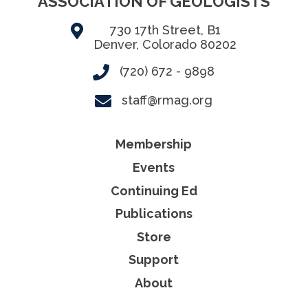
ASSOCIATION OF GEOLOGISTS
730 17th Street, B1
Denver, Colorado 80202
(720) 672 - 9898
staff@rmag.org
Membership
Events
Continuing Ed
Publications
Store
Support
About