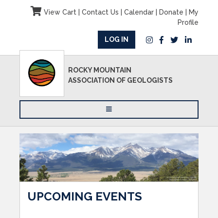
View Cart
|
Contact Us
|
Calendar
|
Donate
|
My
Profile
LOG IN
ROCKY MOUNTAIN
ASSOCIATION OF GEOLOGISTS
UPCOMING EVENTS