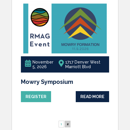
November
1717 Denver West
5, 2026
Marriott Blvd
Mowry Symposium
REGISTER
READ MORE
1
2