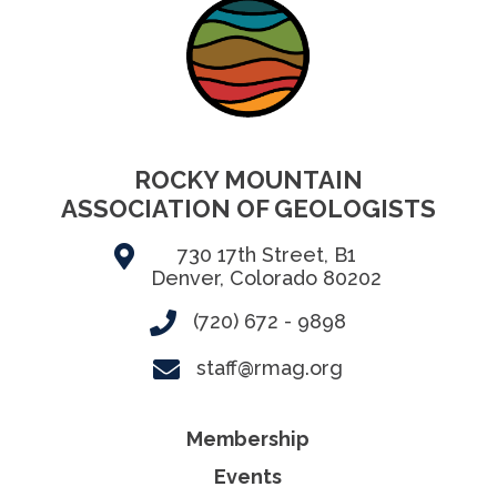
ROCKY MOUNTAIN
ASSOCIATION OF GEOLOGISTS
730 17th Street, B1
Denver, Colorado 80202
(720) 672 - 9898
staff@rmag.org
Membership
Events