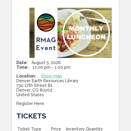
Date:
August 5, 2026
Time:
12:00 pm - 1:00 pm
Location:
Show map
Denver Earth Resources Library
730 17th Street B1
Denver, CO 80202
United States
Register Here:
TICKETS
Ticket Type
Price
Inventory
Quantity