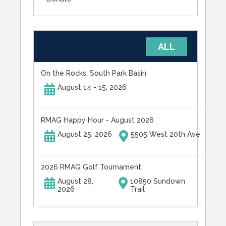
UPCOMING EVENTS
ALL
On the Rocks: South Park Basin
August 14 - 15, 2026
RMAG Happy Hour - August 2026
August 25, 2026
5505 West 20th Ave
2026 RMAG Golf Tournament
August 28,
10850 Sundown
2026
Trail