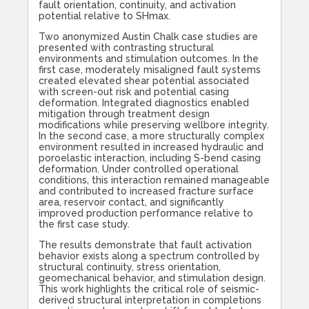
fault orientation, continuity, and activation
potential relative to SHmax.
Two anonymized Austin Chalk case studies are
presented with contrasting structural
environments and stimulation outcomes. In the
first case, moderately misaligned fault systems
created elevated shear potential associated
with screen-out risk and potential casing
deformation. Integrated diagnostics enabled
mitigation through treatment design
modifications while preserving wellbore integrity.
In the second case, a more structurally complex
environment resulted in increased hydraulic and
poroelastic interaction, including S-bend casing
deformation. Under controlled operational
conditions, this interaction remained manageable
and contributed to increased fracture surface
area, reservoir contact, and significantly
improved production performance relative to
the first case study.
The results demonstrate that fault activation
behavior exists along a spectrum controlled by
structural continuity, stress orientation,
geomechanical behavior, and stimulation design.
This work highlights the critical role of seismic-
derived structural interpretation in completions