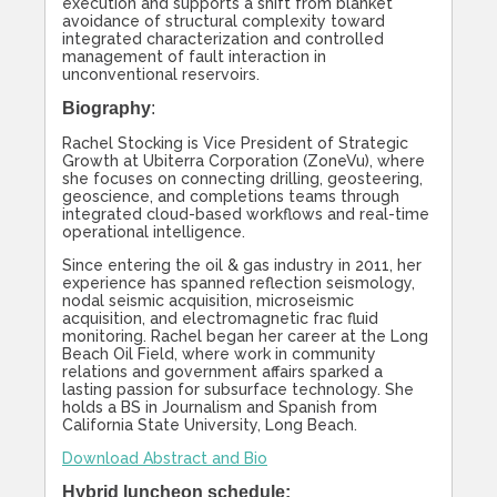
execution and supports a shift from blanket
avoidance of structural complexity toward
integrated characterization and controlled
management of fault interaction in
unconventional reservoirs.
Biography
:
Rachel Stocking is Vice President of Strategic
Growth at Ubiterra Corporation (ZoneVu), where
she focuses on connecting drilling, geosteering,
geoscience, and completions teams through
integrated cloud-based workflows and real-time
operational intelligence.
Since entering the oil & gas industry in 2011, her
experience has spanned reflection seismology,
nodal seismic acquisition, microseismic
acquisition, and electromagnetic frac fluid
monitoring. Rachel began her career at the Long
Beach Oil Field, where work in community
relations and government affairs sparked a
lasting passion for subsurface technology. She
holds a BS in Journalism and Spanish from
California State University, Long Beach.
Download Abstract and Bio
Hybrid luncheon schedule: