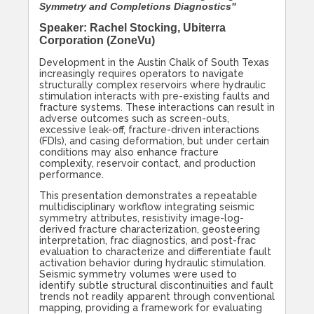
Symmetry and Completions Diagnostics"
Speaker: Rachel Stocking, Ubiterra
Corporation (ZoneVu)
Development in the Austin Chalk of South Texas
increasingly requires operators to navigate
structurally complex reservoirs where hydraulic
stimulation interacts with pre-existing faults and
fracture systems. These interactions can result in
adverse outcomes such as screen-outs,
excessive leak-off, fracture-driven interactions
(FDIs), and casing deformation, but under certain
conditions may also enhance fracture
complexity, reservoir contact, and production
performance.
This presentation demonstrates a repeatable
multidisciplinary workflow integrating seismic
symmetry attributes, resistivity image-log-
derived fracture characterization, geosteering
interpretation, frac diagnostics, and post-frac
evaluation to characterize and differentiate fault
activation behavior during hydraulic stimulation.
Seismic symmetry volumes were used to
identify subtle structural discontinuities and fault
trends not readily apparent through conventional
mapping, providing a framework for evaluating