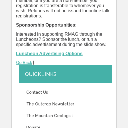
member, or if you are a non-member your
registration is transferable to whomever you
wish. Refunds will not be issued for online talk
registrations.
Sponsorship Opportunities:
Interested in supporting RMAG through the
Luncheons? Sponsor the lunch, or run a
specific advertisement during the slide show.
Luncheon Advertising Options
Go Back
|
QUICKLINKS
Contact Us
The Outcrop Newsletter
The Mountain Geologist
Donate