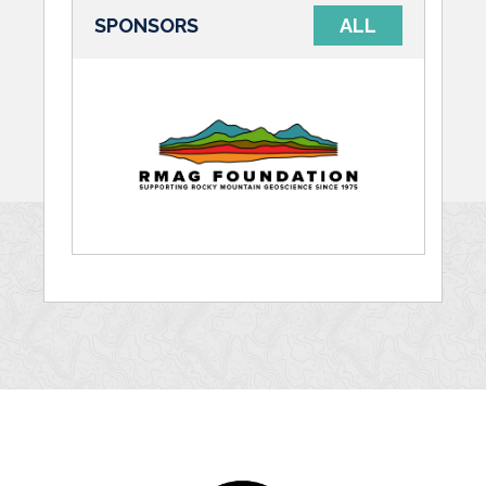
SPONSORS
ALL