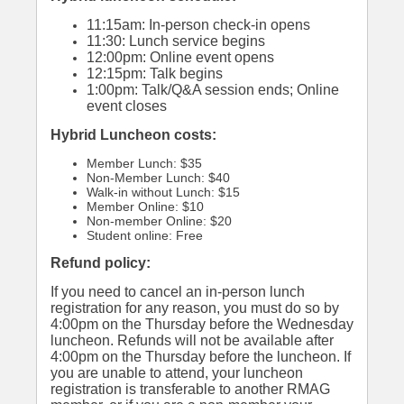
11:15am: In-person check-in opens
11:30: Lunch service begins
12:00pm: Online event opens
12:15pm: Talk begins
1:00pm: Talk/Q&A session ends; Online
event closes
Hybrid Luncheon costs:
Member Lunch: $35
Non-Member Lunch: $40
Walk-in without Lunch: $15
Member Online: $10
Non-member Online: $20
Student online: Free
Refund policy:
If you need to cancel an in-person lunch
registration for any reason, you must do so by
4:00pm on the Thursday before the Wednesday
luncheon. Refunds will not be available after
4:00pm on the Thursday before the luncheon. If
you are unable to attend, your luncheon
registration is transferable to another RMAG