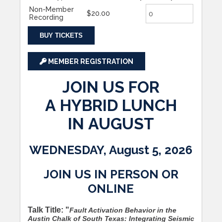
Non-Member
$20.00
Recording
BUY TICKETS
MEMBER REGISTRATION
JOIN US FOR
A HYBRID LUNCH
IN AUGUST
WEDNESDAY, August 5, 2026
JOIN US IN PERSON OR
ONLINE
Talk Title: "
Fault Activation Behavior in the
Austin Chalk of South Texas: Integrating Seismic