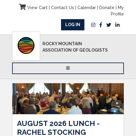
View Cart
|
Contact Us
|
Calendar
|
Donate
|
My
Profile
LOG IN
ROCKY MOUNTAIN
ASSOCIATION OF GEOLOGISTS
AUGUST 2026 LUNCH -
RACHEL STOCKING