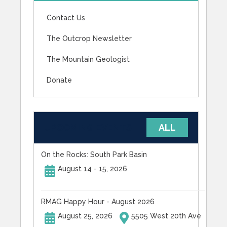
Contact Us
The Outcrop Newsletter
The Mountain Geologist
Donate
UPCOMING EVENTS
ALL
On the Rocks: South Park Basin
August 14 - 15, 2026
RMAG Happy Hour - August 2026
August 25, 2026
5505 West 20th Ave