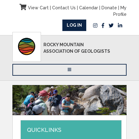
View Cart
|
Contact Us
|
Calendar
|
Donate
|
My
Profile
LOG IN
ROCKY MOUNTAIN
ASSOCIATION OF GEOLOGISTS
QUICKLINKS