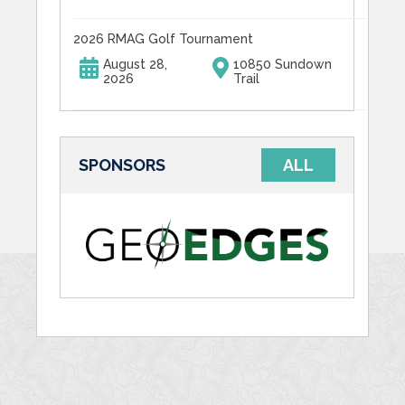
2026 RMAG Golf Tournament
August 28,
10850 Sundown
2026
Trail
SPONSORS
ALL