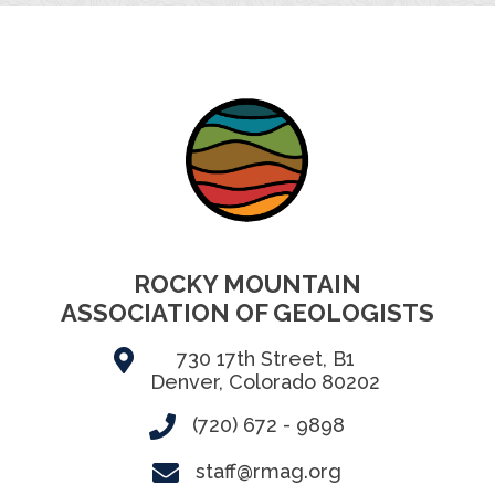
ROCKY MOUNTAIN
ASSOCIATION OF GEOLOGISTS
730 17th Street, B1
Denver, Colorado 80202
(720) 672 - 9898
staff@rmag.org