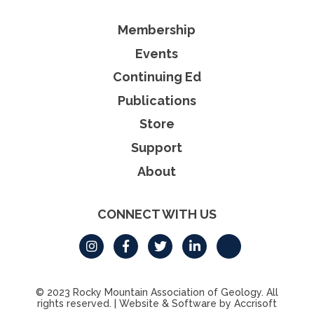
Membership
Events
Continuing Ed
Publications
Store
Support
About
CONNECT WITH US
© 2023 Rocky Mountain Association of Geology. All
rights reserved.
|
Website & Software by Accrisoft