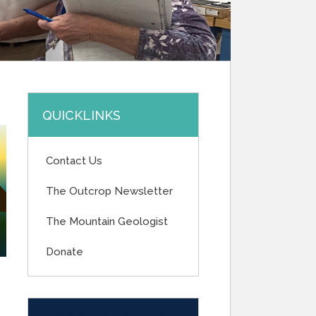
QUICKLINKS
Contact Us
The Outcrop Newsletter
The Mountain Geologist
Donate
UPCOMING EVENTS