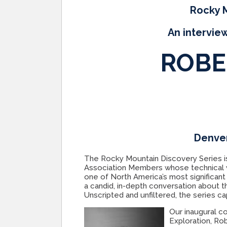
Rocky M
An interview
ROBE
Denver
The Rocky Mountain Discovery Series i
Association Members whose technical w
one of North America’s most significant
a candid, in-depth conversation about th
Unscripted and unfiltered, the series c
Our inaugural c
Exploration, Rob