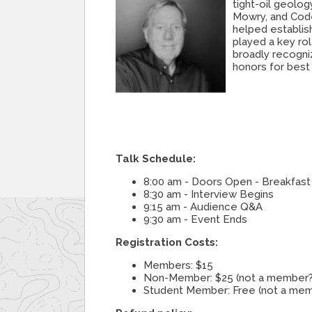
tight-oil geolog
Mowry, and Code
helped establis
played a key rol
broadly recogni
honors for best
Talk Schedule:
8:00 am - Doors Open - Breakfast
8:30 am - Interview Begins
9:15 am - Audience Q&A
9:30 am - Event Ends
Registration Costs:
Members: $15
Non-Member: $25 (not a member
Student Member: Free (not a me