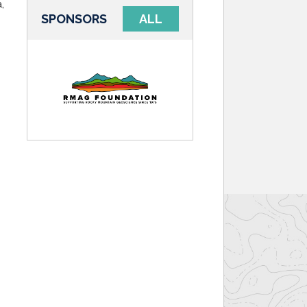
,
SPONSORS
ALL
d