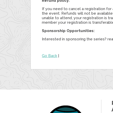
Refund policy:
If you need to cancel a registration f
the event. Refunds will not be availabl
unable to attend, your registration is 
member your registration is transferab
Sponsorship Opportunities:
Interested in sponsoring the series? re
Go Back
|