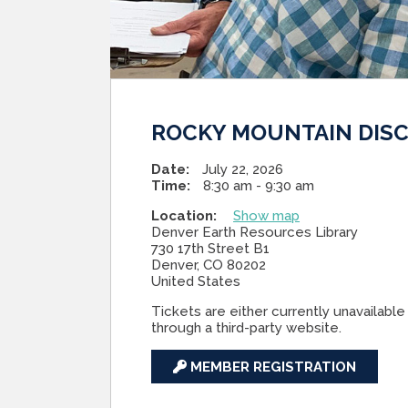
ROCKY MOUNTAIN DISC
Date:
July 22, 2026
Time:
8:30 am - 9:30 am
Location:
Show map
Denver Earth Resources Library
730 17th Street B1
Denver, CO 80202
United States
Tickets are either currently unavailable 
through a third-party website.
MEMBER REGISTRATION