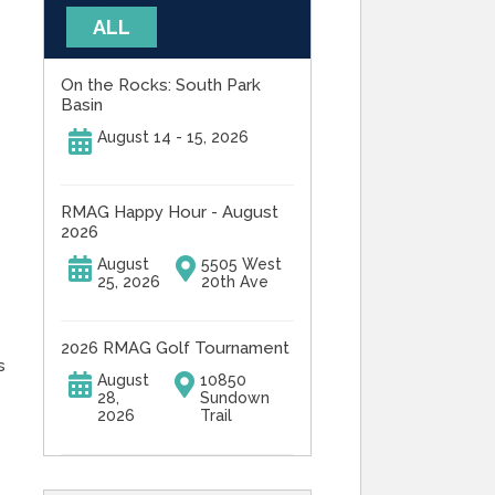
ALL
On the Rocks: South Park
Basin
August 14 - 15, 2026
RMAG Happy Hour - August
2026
August
5505 West
25, 2026
20th Ave
2026 RMAG Golf Tournament
s
August
10850
28,
Sundown
2026
Trail