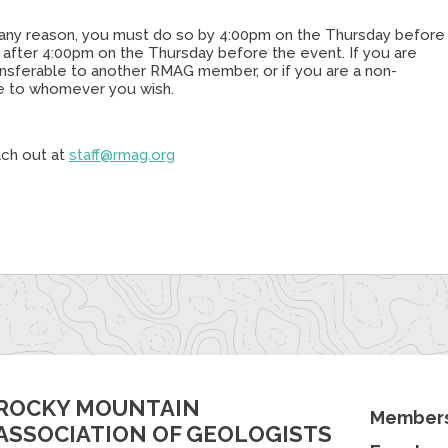
or any reason, you must do so by 4:00pm on the Thursday before
e after 4:00pm on the Thursday before the event. If you are
transferable to another RMAG member, or if you are a non-
le to whomever you wish.
ach out at
staff@rmag.org
ROCKY MOUNTAIN
Members
ASSOCIATION OF GEOLOGISTS