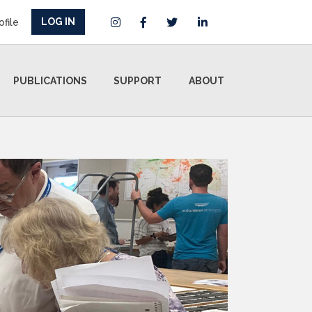
LOG IN
ofile
PUBLICATIONS
SUPPORT
ABOUT