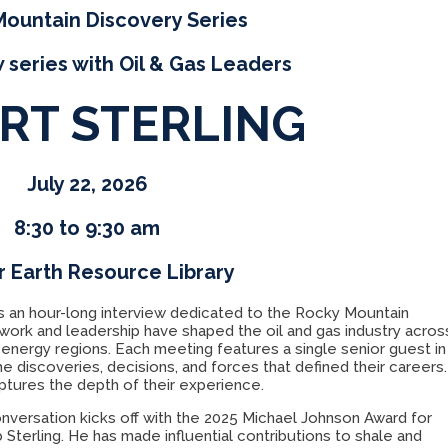
ountain Discovery Series
 series with Oil & Gas Leaders
RT STERLING
July 22, 2026
8:30 to 9:30 am
 Earth Resource Library
s an hour-long interview dedicated to the Rocky Mountain
ork and leadership have shaped the oil and gas industry acros
 energy regions. Each meeting features a single senior guest in
e discoveries, decisions, and forces that defined their careers.
aptures the depth of their experience.
onversation kicks off with the 2025 Michael Johnson Award for
 Sterling. He has made influential contributions to shale and