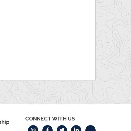
CONNECT WITH US
hip