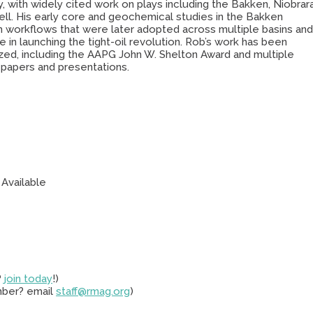
y, with widely cited work on plays including the Bakken, Niobrara
ll. His early core and geochemical studies in the Bakken
h workflows that were later adopted across multiple basins an
e in launching the tight-oil revolution. Rob’s work has been
zed, including the AAPG John W. Shelton Award and multiple
 papers and presentations.
 Available
?
join today
!)
mber? email
staff@rmag.org
)