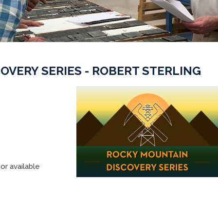
OVERY SERIES - ROBERT STERLING
or available