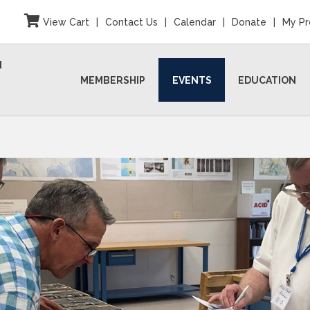
View Cart
|
Contact Us
|
Calendar
|
Donate
|
My Pr
N
MEMBERSHIP
EVENTS
EDUCATION