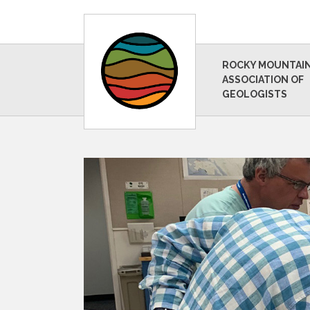
ROCKY MOUNTAI
ASSOCIATION OF
GEOLOGISTS