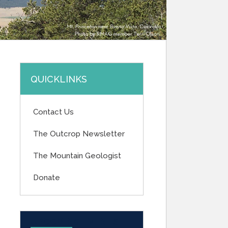
QUICKLINKS
Contact Us
The Outcrop Newsletter
The Mountain Geologist
Donate
UPCOMING EVENTS