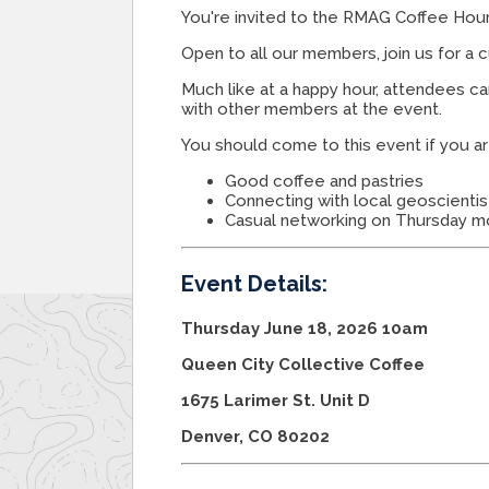
You're invited to the RMAG Coffee Hour
Open to all our members, join us for a 
Much like at a happy hour, attendees c
with other members at the event.
You should come to this event if you ar
Good coffee and pastries
Connecting with local geoscientis
Casual networking on Thursday m
Event Details:
Thursday June 18, 2026 10am
Queen City Collective Coffee
1675 Larimer St. Unit D
Denver, CO 80202