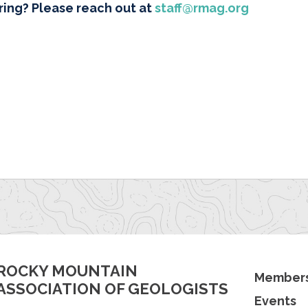
ring? Please reach out at
staff@rmag.org
ROCKY MOUNTAIN
Members
ASSOCIATION OF GEOLOGISTS
Events