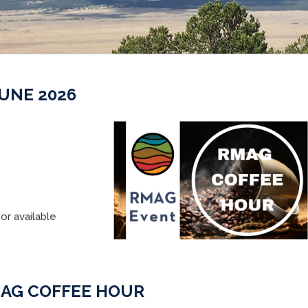
UNE 2026
or available
AG COFFEE HOUR