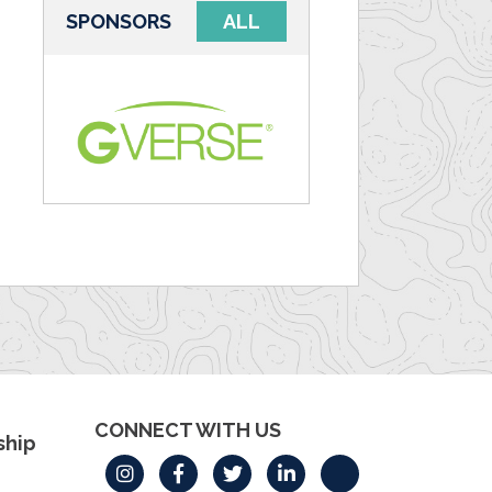
SPONSORS
ALL
CONNECT WITH US
hip