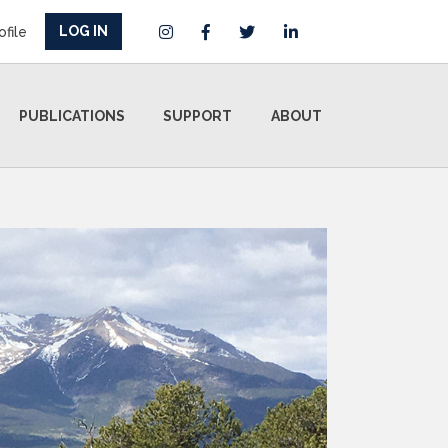
LOG IN
ofile
PUBLICATIONS
SUPPORT
ABOUT