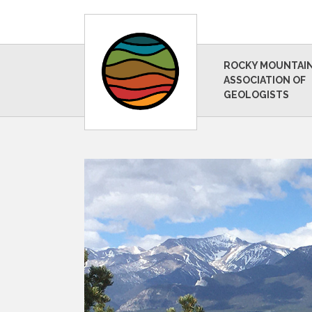
ROCKY MOUNTAI
ASSOCIATION OF
GEOLOGISTS