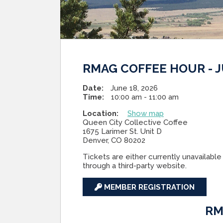
RMAG COFFEE HOUR - J
Date:
June 18, 2026
Time:
10:00 am - 11:00 am
Location:
Show map
Queen City Collective Coffee
1675 Larimer St. Unit D
Denver, CO 80202
Tickets are either currently unavailable 
through a third-party website.
MEMBER REGISTRATION
RM