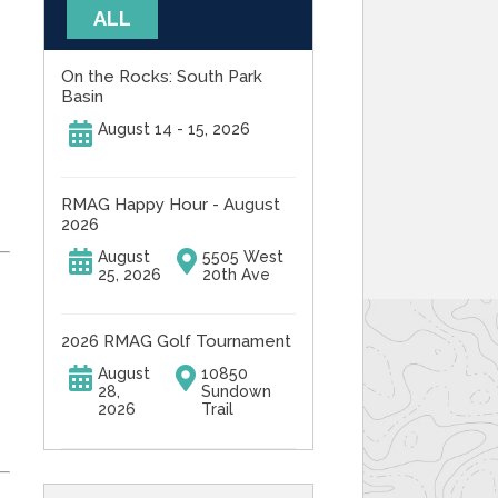
ALL
On the Rocks: South Park
Basin
August 14 - 15, 2026
RMAG Happy Hour - August
2026
August
5505 West
25, 2026
20th Ave
2026 RMAG Golf Tournament
August
10850
28,
Sundown
2026
Trail