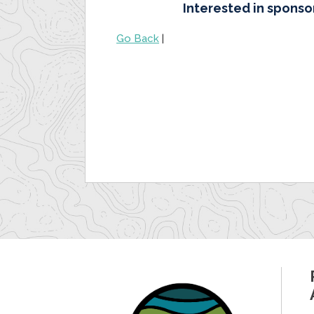
Interested in sponso
Go Back
|