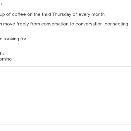
!
cup of coffee on the third Thursday of every month.
an move freely from conversation to conversation, connecting
e looking for:
ts
orning