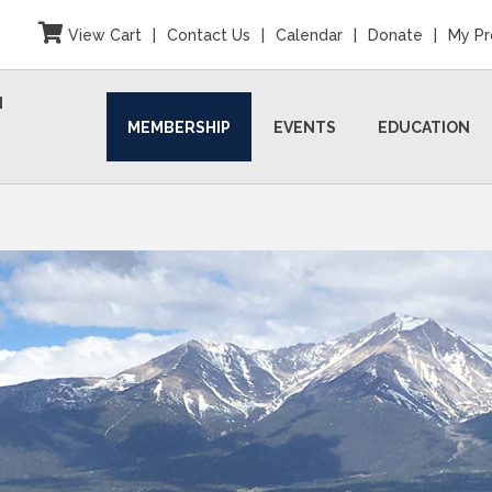
View Cart
|
Contact Us
|
Calendar
|
Donate
|
My Pr
N
MEMBERSHIP
EVENTS
EDUCATION