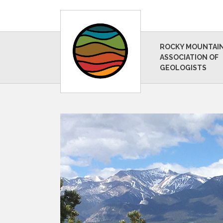
ROCKY MOUNTAI
ASSOCIATION OF
GEOLOGISTS