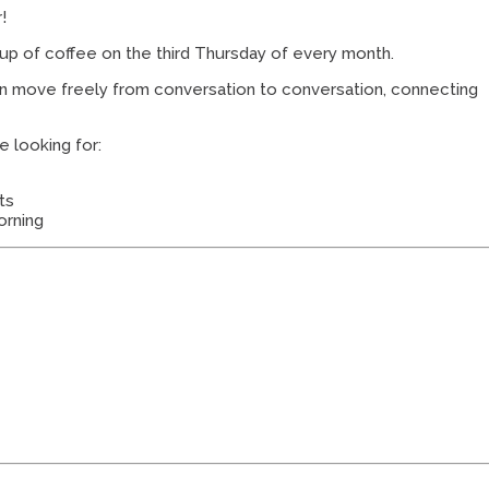
!
cup of coffee on the third Thursday of every month.
an move freely from conversation to conversation, connecting
e looking for:
ts
orning