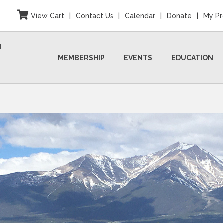
View Cart
|
Contact Us
|
Calendar
|
Donate
|
My Pr
N
MEMBERSHIP
EVENTS
EDUCATION