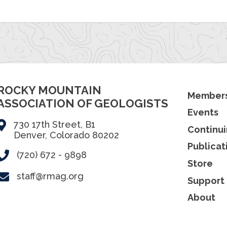
ROCKY MOUNTAIN
Members
ASSOCIATION OF GEOLOGISTS
Events
730 17th Street, B1
Continui
Denver, Colorado 80202
Publicat
(720) 672 - 9898
Store
staff@rmag.org
Support
About