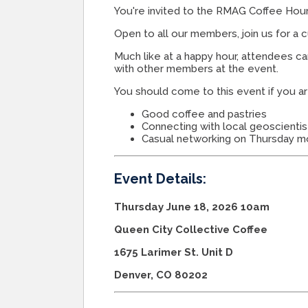
You're invited to the RMAG Coffee Hour
Open to all our members, join us for a 
Much like at a happy hour, attendees c
with other members at the event.
You should come to this event if you ar
Good coffee and pastries
Connecting with local geoscientis
Casual networking on Thursday m
Event Details:
Thursday June 18, 2026 10am
Queen City Collective Coffee
1675 Larimer St. Unit D
Denver, CO 80202