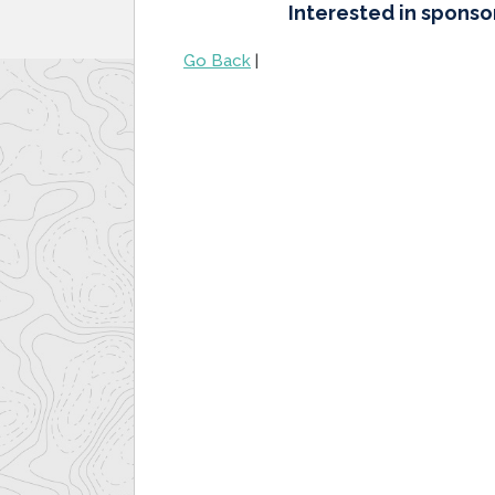
Interested in sponso
Go Back
|