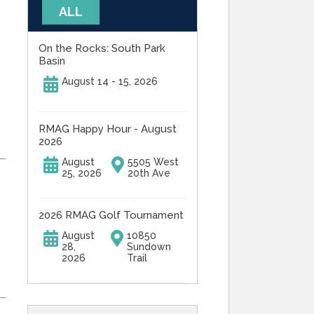
ALL
On the Rocks: South Park
Basin
August 14 - 15, 2026
RMAG Happy Hour - August
2026
August
5505 West
25, 2026
20th Ave
2026 RMAG Golf Tournament
August
10850
28,
Sundown
2026
Trail