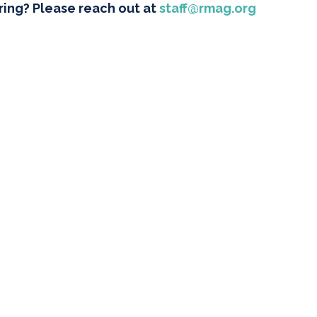
ring? Please reach out at
staff@rmag.org