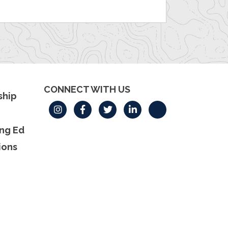
CONNECT WITH US
hip
ng Ed
ions