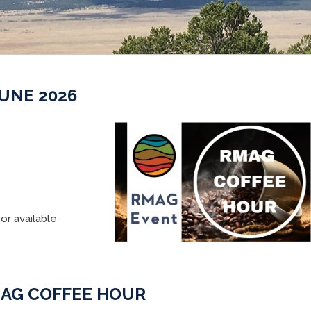
UNE 2026
or available
AG COFFEE HOUR