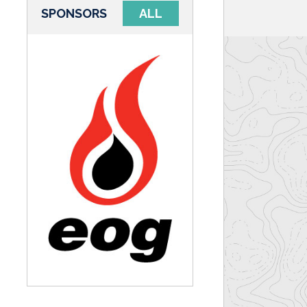
SPONSORS
ALL