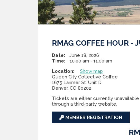
RMAG COFFEE HOUR - J
Date:
June 18, 2026
Time:
10:00 am - 11:00 am
Location:
Show map
Queen City Collective Coffee
1675 Larimer St. Unit D
Denver, CO 80202
Tickets are either currently unavailable 
through a third-party website.
MEMBER REGISTRATION
RM