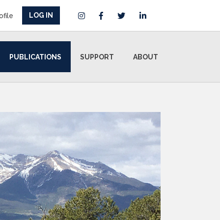
LOG IN
ofile
PUBLICATIONS
SUPPORT
ABOUT