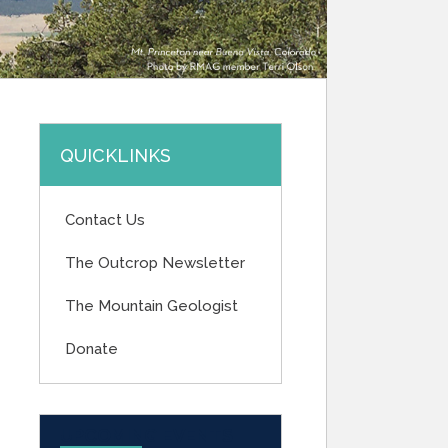
QUICKLINKS
Contact Us
The Outcrop Newsletter
The Mountain Geologist
Donate
UPCOMING EVENTS