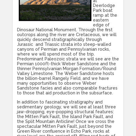
at
Deerlodge
Park boat
ramp at the
eastern
edge of
Dinosaur National Monument. Through the first
outcrops along the river are Cretaceous, we will
quickly descend stratigraphically through
Jurassic and Triassic strata into steep-walled
canyons of Permian and Pennsylvanian rocks,
where we will spend most of the trip.
Predominant Paleozoic strata we will see are the
Permian 1000ft-thick Weber Sandstone and the
thinner Pennsylvanian Morgan Formation/Round
Valley Limestone. The Weber Sandstone hosts
the billion-barrel Rangely Field, and we have
many opportunities to observe Weber
Sandstone facies and also comparable fractures
to those that aid production in the subsurface.
In addition to fascinating stratigraphy and
sedimentary geology, we will see at least three
jaw-dropping, eye-popping structural features:
the Mitten Park Fault, the Island Park Fault, and
the Split Mountain Anticline! Once we cross the
spectacular Mitten Park Fault, just beyond the
Green River confluence in Echo Park, rocks at