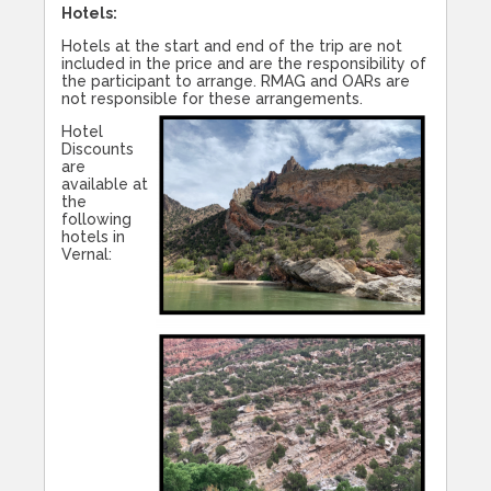
Hotels:
Hotels at the start and end of the trip are not
included in the price and are the responsibility of
the participant to arrange. RMAG and OARs are
not responsible for these arrangements.
Hotel
Discounts
are
available at
the
following
hotels in
Vernal: