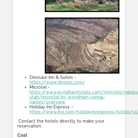
Dinosaur Inn & Suites -
https://www.dinoinn.com/
Microtel -
https://www.wyndhamhotels.com/microtel/naples
utah/microtel-by-wyndham-vernal-
naples/overview
Holiday Inn Express –
https://www.ihg.com/holidayinnexpress/hotels/us
Contact the hotels directly to make your
reservation.
Cost