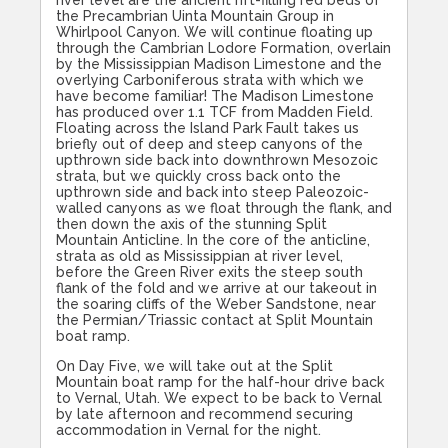
river level are the ancient rift-filling red beds of
the Precambrian Uinta Mountain Group in
Whirlpool Canyon. We will continue floating up
through the Cambrian Lodore Formation, overlain
by the Mississippian Madison Limestone and the
overlying Carboniferous strata with which we
have become familiar! The Madison Limestone
has produced over 1.1 TCF from Madden Field.
Floating across the Island Park Fault takes us
briefly out of deep and steep canyons of the
upthrown side back into downthrown Mesozoic
strata, but we quickly cross back onto the
upthrown side and back into steep Paleozoic-
walled canyons as we float through the flank, and
then down the axis of the stunning Split
Mountain Anticline. In the core of the anticline,
strata as old as Mississippian at river level,
before the Green River exits the steep south
flank of the fold and we arrive at our takeout in
the soaring cliffs of the Weber Sandstone, near
the Permian/Triassic contact at Split Mountain
boat ramp.
On Day Five, we will take out at the Split
Mountain boat ramp for the half-hour drive back
to Vernal, Utah. We expect to be back to Vernal
by late afternoon and recommend securing
accommodation in Vernal for the night.