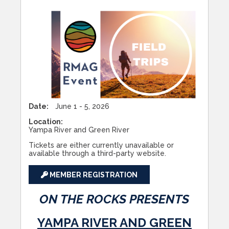
Date:
June 1 - 5, 2026
Location:
Yampa River and Green River
Tickets are either currently unavailable or
available through a third-party website.
MEMBER REGISTRATION
ON THE ROCKS PRESENTS
YAMPA RIVER AND GREEN