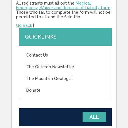
All registrants must fill out the
Medical
Emergency, Waiver and Release of Liability form
.
Those who fail to complete the form will not be
permitted to attend the field trip.
Go Back
|
QUICKLINKS
Contact Us
The Outcrop Newsletter
The Mountain Geologist
Donate
UPCOMING EVENTS
ALL