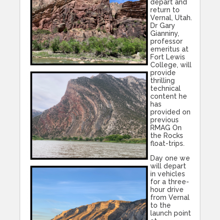
depart and
return to
Vernal, Utah.
Dr Gary
Gianniny,
professor
emeritus at
Fort Lewis
College, will
provide
thrilling
technical
content he
has
provided on
previous
RMAG On
the Rocks
float-trips.
Day one we
will depart
in vehicles
for a three-
hour drive
from Vernal
to the
launch point