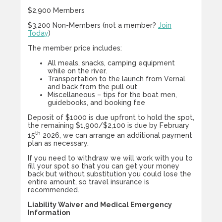
$2,900 Members
$3,200 Non-Members (not a member?
Join
Today
)
The member price includes:
All meals, snacks, camping equipment
while on the river.
Transportation to the launch from Vernal
and back from the pull out
Miscellaneous – tips for the boat men,
guidebooks, and booking fee
Deposit of $1000 is due upfront to hold the spot,
the remaining $1,900/$2,100 is due by February
th
15
2026, we can arrange an additional payment
plan as necessary.
If you need to withdraw we will work with you to
fill your spot so that you can get your money
back but without substitution you could lose the
entire amount, so travel insurance is
recommended.
Liability Waiver and Medical Emergency
Information