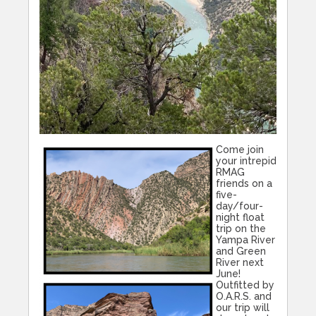
Come join
your intrepid
RMAG
friends on a
five-
day/four-
night float
trip on the
Yampa River
and Green
River next
June!
Outfitted by
O.A.R.S. and
our trip will