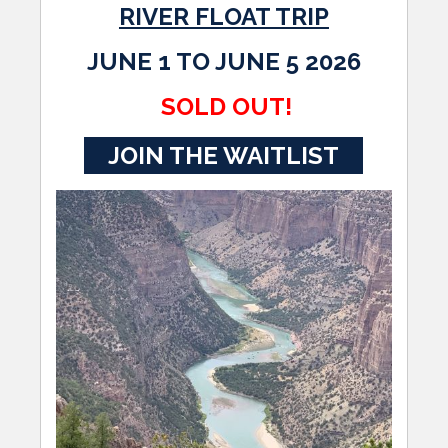
RIVER FLOAT TRIP
JUNE 1 TO JUNE 5 2026
SOLD OUT!
JOIN THE WAITLIST