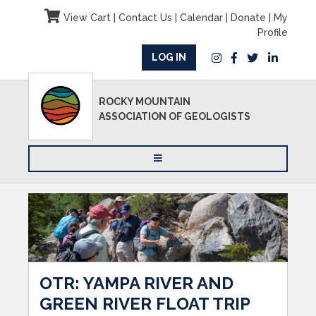
View Cart
|
Contact Us
|
Calendar
|
Donate
|
My
Profile
LOG IN
ROCKY MOUNTAIN
ASSOCIATION OF GEOLOGISTS
OTR: YAMPA RIVER AND
GREEN RIVER FLOAT TRIP