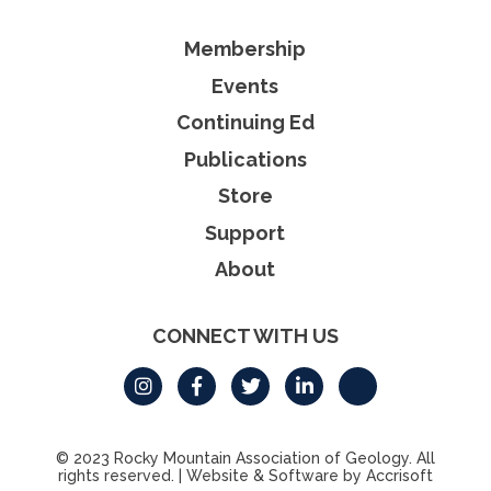
Membership
Events
Continuing Ed
Publications
Store
Support
About
CONNECT WITH US
© 2023 Rocky Mountain Association of Geology. All
rights reserved.
|
Website & Software by Accrisoft