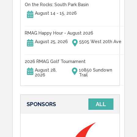
On the Rocks: South Park Basin
August 14 - 15, 2026
RMAG Happy Hour - August 2026
August 25, 2026
5505 West 20th Ave
2026 RMAG Golf Tournament
August 28,
10850 Sundown
2026
Trail
SPONSORS
ALL