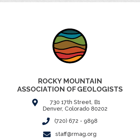
ROCKY MOUNTAIN
ASSOCIATION OF GEOLOGISTS
730 17th Street, B1
Denver, Colorado 80202
(720) 672 - 9898
staff@rmag.org