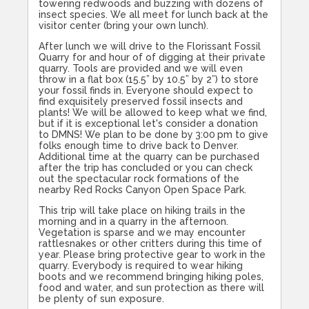
towering redwoods and buzzing with dozens of
insect species. We all meet for lunch back at the
visitor center (bring your own lunch).
After lunch we will drive to the Florissant Fossil
Quarry for and hour of of digging at their private
quarry. Tools are provided and we will even
throw in a flat box (15.5” by 10.5” by 2”) to store
your fossil finds in. Everyone should expect to
find exquisitely preserved fossil insects and
plants! We will be allowed to keep what we find,
but if it is exceptional let's consider a donation
to DMNS! We plan to be done by
3:00
pm to give
folks enough time to drive back to Denver.
Additional time at the quarry can be purchased
after the trip has concluded or you can check
out the spectacular rock formations of the
nearby Red Rocks Canyon Open Space Park.
This trip will take place on hiking trails in the
morning and in a quarry in the afternoon.
Vegetation is sparse and we may encounter
rattlesnakes or other critters during this time of
year. Please bring protective gear to work in the
quarry. Everybody is required to wear hiking
boots and we recommend bringing hiking poles,
food and water, and sun protection as there will
be plenty of sun exposure.