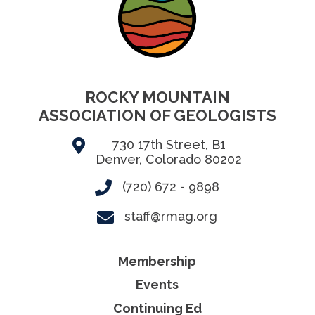
ROCKY MOUNTAIN
ASSOCIATION OF GEOLOGISTS
730 17th Street, B1
Denver, Colorado 80202
(720) 672 - 9898
staff@rmag.org
Membership
Events
Continuing Ed