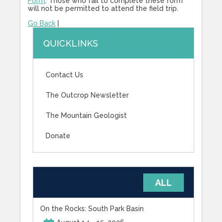
Form
. Those who fail to complete these form
will not be permitted to attend the field trip.
Go Back
|
QUICKLINKS
Contact Us
The Outcrop Newsletter
The Mountain Geologist
Donate
UPCOMING EVENTS
ALL
On the Rocks: South Park Basin