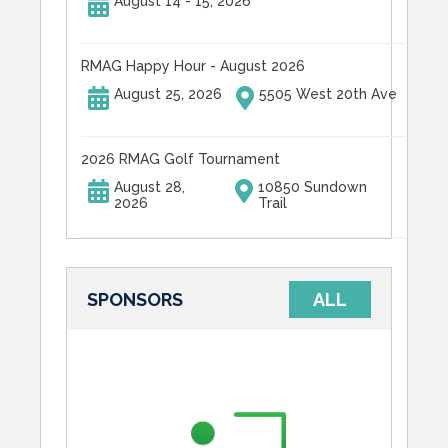
August 14 - 15, 2026
RMAG Happy Hour - August 2026
August 25, 2026
5505 West 20th Ave
2026 RMAG Golf Tournament
August 28,
10850 Sundown
2026
Trail
SPONSORS
ALL