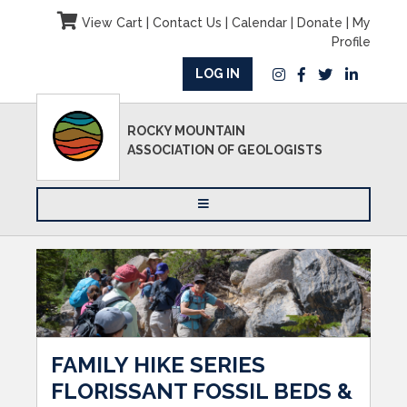
View Cart
|
Contact Us
|
Calendar
|
Donate
|
My
Profile
LOG IN
ROCKY MOUNTAIN
ASSOCIATION OF GEOLOGISTS
FAMILY HIKE SERIES
FLORISSANT FOSSIL BEDS &