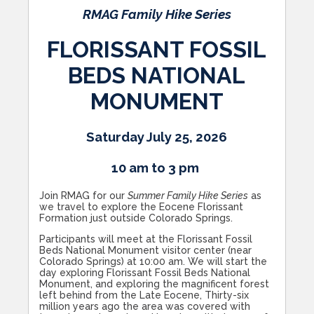
RMAG Family Hike Series
FLORISSANT FOSSIL
BEDS NATIONAL
MONUMENT
Saturday July 25, 2026
10 am to 3 pm
Join RMAG for our
Summer Family Hike Series
as
we travel to explore the Eocene Florissant
Formation just outside Colorado Springs.
Participants will meet at the Florissant Fossil
Beds National Monument visitor center (near
Colorado Springs) at 10:00 am. We will start the
day exploring Florissant Fossil Beds National
Monument, and exploring the magnificent forest
left behind from the Late Eocene, Thirty-six
million years ago the area was covered with