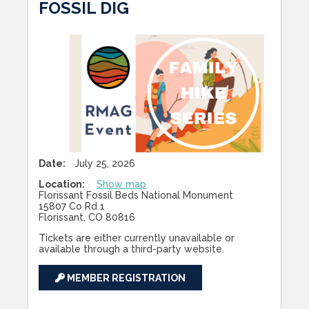
FOSSIL DIG
Date:
July 25, 2026
Location:
Show map
Florissant Fossil Beds National Monument
15807 Co Rd 1
Florissant, CO 80816
Tickets are either currently unavailable or
available through a third-party website.
MEMBER REGISTRATION