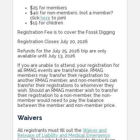
$25 for members
$40 for non-members. (not a member?
click
here
to join)
$15 for children
Registration Fee is to cover the Fossil Digging
Registration Closes July 20, 2026
Refunds for the July 25, 2026 trip are only
available until July 13, 2026
If you are unable to attend, your registration for
all RMAG events are transferable. RMAG
members may transfer their registration to
another RMAG member, and non-members can
transfer their registrations to whomever they
wish. Should an RMAG member wish to transfer
their registration to a non-member, the non-
member would need to pay the balance
between the member and non-member price.
Waivers
All registrants must fill out the
Waiver and
Release of Liability and Medical Emergency