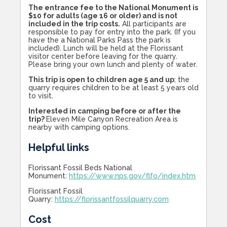
The entrance fee to the National Monument is
$10 for adults (age 16 or older) and is not
included in the trip costs.
All participants are
responsible to pay for entry into the park. (If you
have the a National Parks Pass the park is
included). Lunch will be held at the Florissant
visitor center before leaving for the quarry.
Please bring your own lunch and plenty of water.
This trip is open to children age 5 and up
; the
quarry requires children to be at least 5 years old
to visit.
Interested in camping before or after the
trip?
Eleven Mile Canyon Recreation Area is
nearby with camping options.
Helpful links
Florissant Fossil Beds National
Monument:
https://www.nps.gov/flfo/index.htm
Florissant Fossil
Quarry:
https://florissantfossilquarry.com
Cost