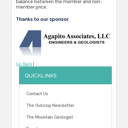
balance between the member and non-
member price.
Thanks to our sponsor
Go Back
|
QUICKLINKS
Contact Us
The Outcrop Newsletter
The Mountain Geologist