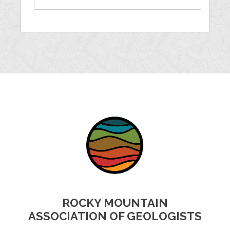
ROCKY MOUNTAIN
ASSOCIATION OF GEOLOGISTS