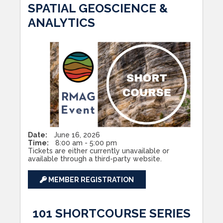
SPATIAL GEOSCIENCE &
ANALYTICS
Date:
June 16, 2026
Time:
8:00 am - 5:00 pm
Tickets are either currently unavailable or
available through a third-party website.
MEMBER REGISTRATION
101 SHORTCOURSE SERIES