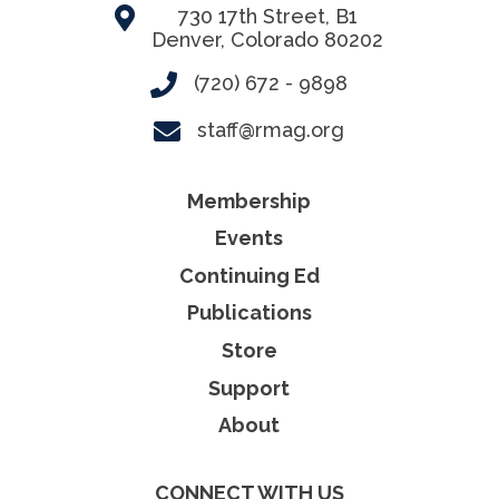
730 17th Street, B1
Denver, Colorado 80202
(720) 672 - 9898
staff@rmag.org
Membership
Events
Continuing Ed
Publications
Store
Support
About
CONNECT WITH US