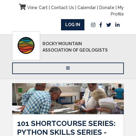
View Cart
|
Contact Us
|
Calendar
|
Donate
|
My
Profile
LOG IN
ROCKY MOUNTAIN
ASSOCIATION OF GEOLOGISTS
101 SHORTCOURSE SERIES:
PYTHON SKILLS SERIES -