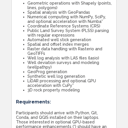
Geometric operations with Shapely (points,
lines, polygons)
Spatial analysis with GeoPandas
Numerical computing with NumPy, SciPy,
and optional acceleration with Numba*
Coordinate Reference Systems (CRS)
Public Land Survey System (PLSS) parsing
with regular expressions
Automated well stick generation
Spatial and offset index merges
Raster data handling with Rasterio and
GeoTIFFs
Well log analysis with LAS files (lasio)
Well deviation surveys and modeling
(wellpathpy)
GeoProg generation
Synthetic well log generation
LiDAR processing and optional GPU
acceleration with CuPy*
3D rock property modeling
Requirements:
Participants should arrive with Python, Git,
Conda, and QGIS installed on their laptops.
Those interested in optional GPU-based
performance enhancements (*) should have an