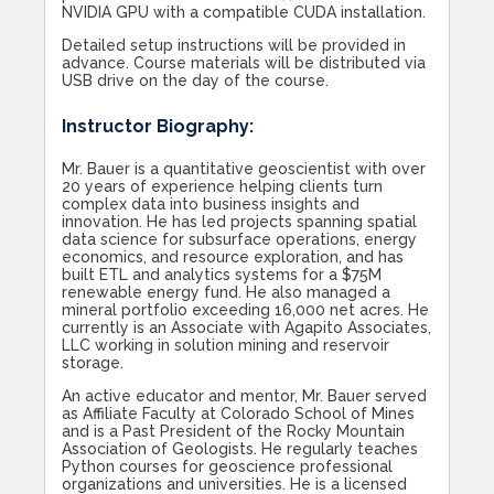
NVIDIA GPU with a compatible CUDA installation.
Detailed setup instructions will be provided in
advance. Course materials will be distributed via
USB drive on the day of the course.
Instructor Biography:
Mr. Bauer is a quantitative geoscientist with over
20 years of experience helping clients turn
complex data into business insights and
innovation. He has led projects spanning spatial
data science for subsurface operations, energy
economics, and resource exploration, and has
built ETL and analytics systems for a $75M
renewable energy fund. He also managed a
mineral portfolio exceeding 16,000 net acres. He
currently is an Associate with Agapito Associates,
LLC working in solution mining and reservoir
storage.
An active educator and mentor, Mr. Bauer served
as Affiliate Faculty at Colorado School of Mines
and is a Past President of the Rocky Mountain
Association of Geologists. He regularly teaches
Python courses for geoscience professional
organizations and universities. He is a licensed