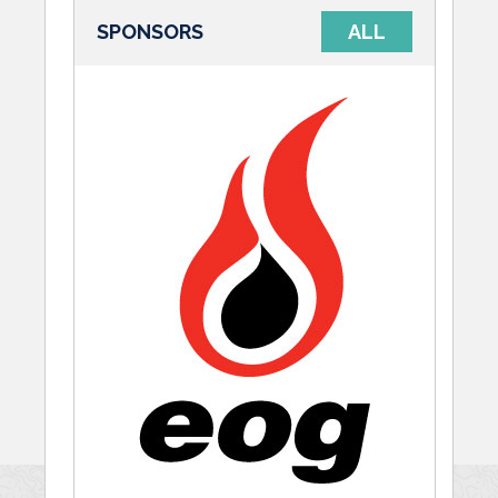
SPONSORS
ALL