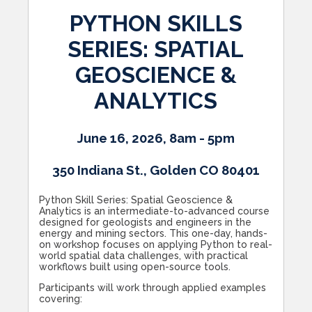
PYTHON SKILLS
SERIES: SPATIAL
GEOSCIENCE &
ANALYTICS
June 16, 2026, 8am - 5pm
350 Indiana St., Golden CO 80401
Python Skill Series: Spatial Geoscience &
Analytics is an intermediate-to-advanced course
designed for geologists and engineers in the
energy and mining sectors. This one-day, hands-
on workshop focuses on applying Python to real-
world spatial data challenges, with practical
workflows built using open-source tools.
Participants will work through applied examples
covering: