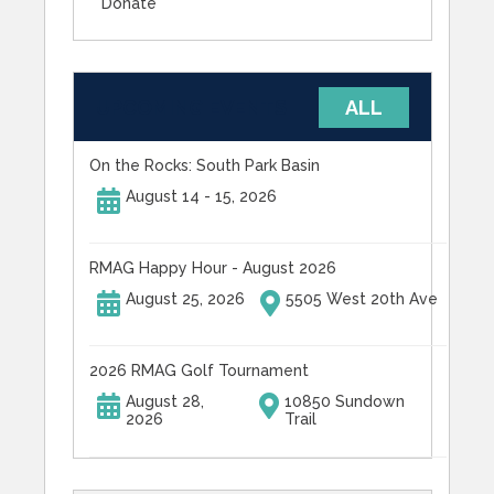
Donate
UPCOMING EVENTS
ALL
On the Rocks: South Park Basin
August 14 - 15, 2026
RMAG Happy Hour - August 2026
August 25, 2026
5505 West 20th Ave
2026 RMAG Golf Tournament
August 28,
10850 Sundown
2026
Trail