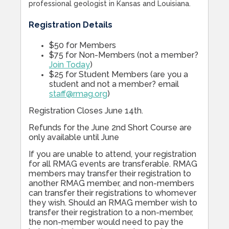
professional geologist in Kansas and Louisiana.
Registration Details
$50 for Members
$75 for Non-Members (not a member?
Join Today
)
$25 for Student Members (are you a
student and not a member? email
staff@rmag.org
)
Registration Closes June 14th.
Refunds for the June 2nd Short Course are
only available until June
If you are unable to attend, your registration
for all RMAG events are transferable. RMAG
members may transfer their registration to
another RMAG member, and non-members
can transfer their registrations to whomever
they wish. Should an RMAG member wish to
transfer their registration to a non-member,
the non-member would need to pay the