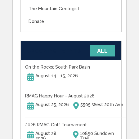
The Mountain Geologist
Donate
UPCOMING EVENTS
ALL
On the Rocks: South Park Basin
August 14 - 15, 2026
RMAG Happy Hour - August 2026
August 25, 2026
5505 West 20th Ave
2026 RMAG Golf Tournament
August 28,
10850 Sundown
2026
Trail