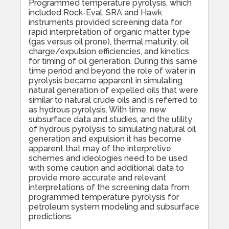
Programmed temperature pyrolysis, which
included Rock-Eval, SRA and Hawk
instruments provided screening data for
rapid interpretation of organic matter type
(gas versus oil prone), thermal maturity, oil
charge/expulsion efficiencies, and kinetics
for timing of oil generation. During this same
time period and beyond the role of water in
pyrolysis became apparent in simulating
natural generation of expelled oils that were
similar to natural crude oils and is referred to
as hydrous pyrolysis. With time, new
subsurface data and studies, and the utility
of hydrous pyrolysis to simulating natural oil
generation and expulsion it has become
apparent that may of the interpretive
schemes and ideologies need to be used
with some caution and additional data to
provide more accurate and relevant
interpretations of the screening data from
programmed temperature pyrolysis for
petroleum system modeling and subsurface
predictions.