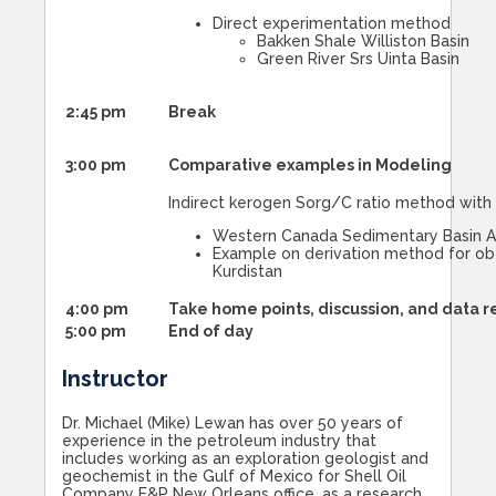
Direct experimentation method
Bakken Shale Williston Basin
Green River Srs Uinta Basin
2:45 pm
Break
3:00 pm
Comparative examples in Modeling
Indirect kerogen Sorg/C ratio method wit
Western Canada Sedimentary Basin A
Example on derivation method for obtai
Kurdistan
4:00 pm
Take home points, discussion, and data 
5:00 pm
End of day
Instructor
Dr. Michael (Mike) Lewan has over 50 years of
experience in the petroleum industry that
includes working as an exploration geologist and
geochemist in the Gulf of Mexico for Shell Oil
Company E&P New Orleans office, as a research