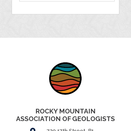
ROCKY MOUNTAIN
ASSOCIATION OF GEOLOGISTS
730 17th Street, B1