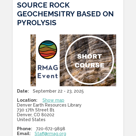
SOURCE ROCK
GEOCHEMSITRY BASED ON
PYROLYSIS
Date:
September 22 - 23, 2025
Location:
Show map
Denver Earth Resources Library
730 17th Street B1
Denver, CO 80202
United States
Phone:
720-672-9898
Email:
Staff@rmag.org