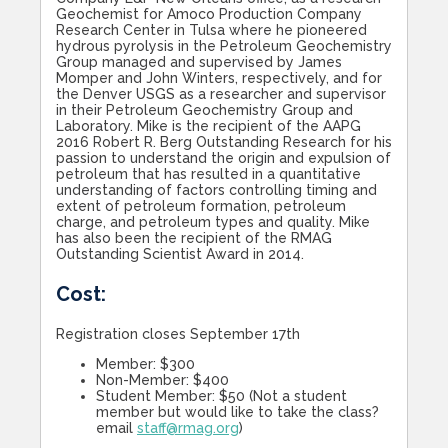
Geochemist for Amoco Production Company
Research Center in Tulsa where he pioneered
hydrous pyrolysis in the Petroleum Geochemistry
Group managed and supervised by James
Momper and John Winters, respectively, and for
the Denver USGS as a researcher and supervisor
in their Petroleum Geochemistry Group and
Laboratory. Mike is the recipient of the AAPG
2016 Robert R. Berg Outstanding Research for his
passion to understand the origin and expulsion of
petroleum that has resulted in a quantitative
understanding of factors controlling timing and
extent of petroleum formation, petroleum
charge, and petroleum types and quality. Mike
has also been the recipient of the RMAG
Outstanding Scientist Award in 2014.
Cost:
Registration closes September 17th
Member: $300
Non-Member: $400
Student Member: $50 (Not a student
member but would like to take the class?
email
staff@rmag.org
)