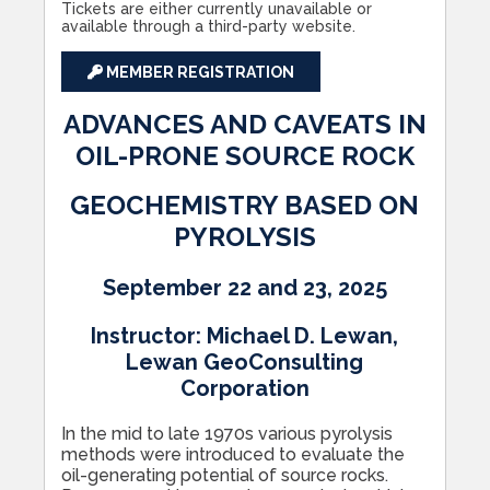
Tickets are either currently unavailable or
available through a third-party website.
MEMBER REGISTRATION
ADVANCES AND CAVEATS IN
OIL-PRONE SOURCE ROCK
GEOCHEMISTRY BASED ON
PYROLYSIS
September 22 and 23, 2025
Instructor: Michael D. Lewan,
Lewan GeoConsulting
Corporation
In the mid to late 1970s various pyrolysis
methods were introduced to evaluate the
oil-generating potential of source rocks.