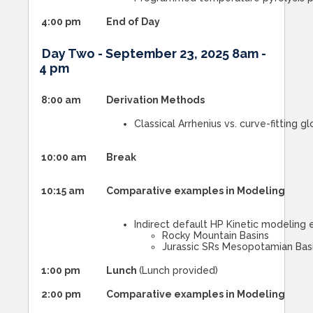
4:00 pm
End of Day
Day Two - September 23, 2025 8am -
4 pm
8:00 am
Derivation Methods
Classical Arrhenius vs. curve-fitting gl
10:00 am
Break
10:15 am
Comparative examples in Modeling
Indirect default HP Kinetic modeling
Rocky Mountain Basins
Jurassic SRs Mesopotamian Basi
1:00 pm
Lunch
(Lunch provided)
2:00 pm
Comparative examples in Modeling