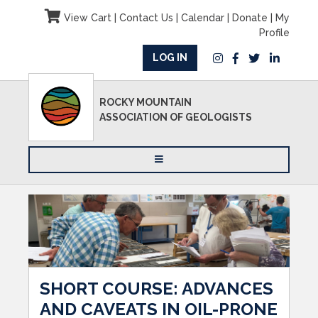
View Cart
|
Contact Us
|
Calendar
|
Donate
|
My
Profile
LOG IN
ROCKY MOUNTAIN
ASSOCIATION OF GEOLOGISTS
SHORT COURSE: ADVANCES
AND CAVEATS IN OIL-PRONE