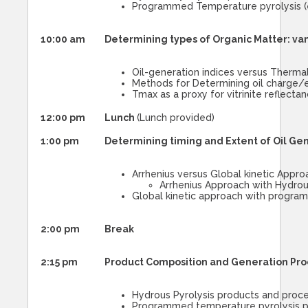
Programmed Temperature pyrolysis (e
10:00 am
Determining types of Organic Matter: va
Oil-generation indices versus Thermal
Methods for Determining oil charge/e
Tmax as a proxy for vitrinite reflecta
12:00 pm
Lunch
(Lunch provided)
1:00 pm
Determining timing and Extent of Oil Gene
Arrhenius versus Global kinetic Appro
Arrhenius Approach with Hydrou
Global kinetic approach with progra
2:00 pm
Break
2:15 pm
Product Composition and Generation Pro
Hydrous Pyrolysis products and proc
Programmed temperature pyrolysis p