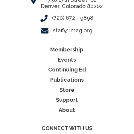
Denver, Colorado 80202
(720) 672 - 9898
staff@rmag.org
Membership
Events
Continuing Ed
Publications
Store
Support
About
CONNECT WITH US