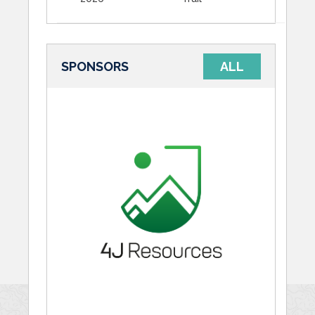
SPONSORS
ALL