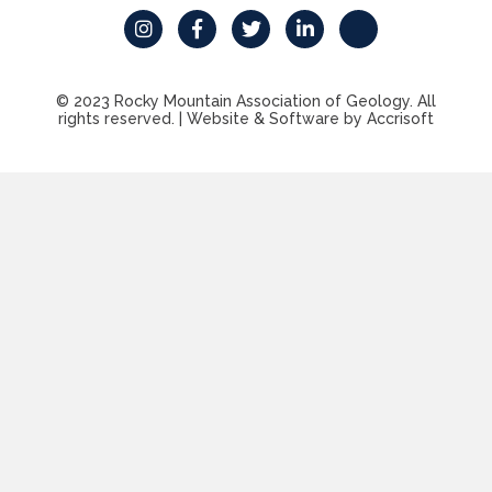
© 2023 Rocky Mountain Association of Geology. All
rights reserved.
|
Website & Software by Accrisoft