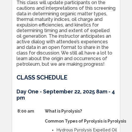
This class will update participants on the
cautions and interpretations of this screening
data in determining organic matter types,
thermal maturity indices, oil charge and
expulsion efficiencies, and kinetics for
determining timing and extent of expelled
oil generation. The instructor anticipates an
active dialog with attendee’s experiences
and data in an open format to share in the
class for discussion. We still all have a lot to
learn about the origin and occurrences of
petroleum, but we are making progress!
CLASS SCHEDULE
Day One - September 22, 2025 8am - 4
pm
8:00 am
What is Pyrolysis?
Common Types of Pyrolysis is Pyrolysis
Hydrous Pyrolysis Expelled Oil