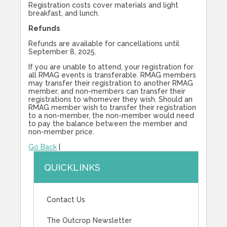
Registration costs cover materials and light
breakfast, and lunch.
Refunds
Refunds are available for cancellations until
September 8, 2025.
If you are unable to attend, your registration for
all RMAG events is transferable. RMAG members
may transfer their registration to another RMAG
member, and non-members can transfer their
registrations to whomever they wish. Should an
RMAG member wish to transfer their registration
to a non-member, the non-member would need
to pay the balance between the member and
non-member price.
Go Back
|
QUICKLINKS
Contact Us
The Outcrop Newsletter