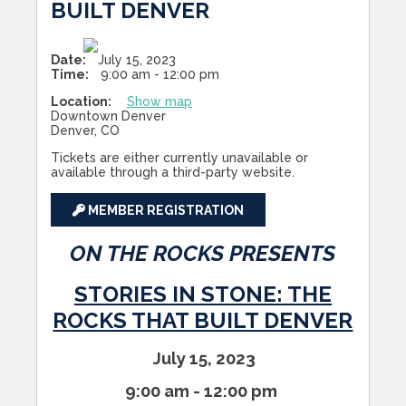
BUILT DENVER
Date:
July 15, 2023
Time:
9:00 am - 12:00 pm
Location:
Show map
Downtown Denver
Denver, CO
Tickets are either currently unavailable or
available through a third-party website.
MEMBER REGISTRATION
ON THE ROCKS PRESENTS
STORIES IN STONE: THE
ROCKS THAT BUILT DENVER
July 15, 2023
9:00 am - 12:00
pm