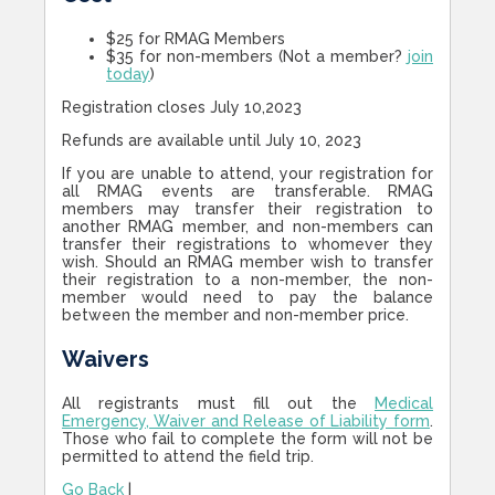
$25 for RMAG Members
$35 for non-members (Not a member?
join
today
)
Registration closes July 10,2023
Refunds are available until July 10, 2023
If you are unable to attend, your registration for
all RMAG events are transferable. RMAG
members may transfer their registration to
another RMAG member, and non-members can
transfer their registrations to whomever they
wish. Should an RMAG member wish to transfer
their registration to a non-member, the non-
member would need to pay the balance
between the member and non-member price.
Waivers
All registrants must fill out the
Medical
Emergency, Waiver and Release of Liability form
.
Those who fail to complete the form will not be
permitted to attend the field trip.
Go Back
|