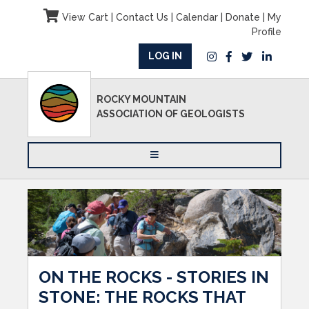
View Cart
|
Contact Us
|
Calendar
|
Donate
|
My
Profile
LOG IN
ROCKY MOUNTAIN
ASSOCIATION OF GEOLOGISTS
ON THE ROCKS - STORIES IN
STONE: THE ROCKS THAT