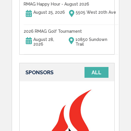
RMAG Happy Hour - August 2026
August 25, 2026
5505 West 20th Ave
2026 RMAG Golf Tournament
August 28,
10850 Sundown
2026
Trail
SPONSORS
ALL