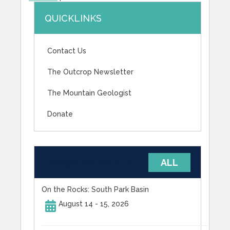
QUICKLINKS
Contact Us
The Outcrop Newsletter
The Mountain Geologist
Donate
UPCOMING EVENTS
ALL
On the Rocks: South Park Basin
August 14 - 15, 2026