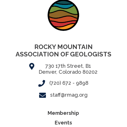
ROCKY MOUNTAIN
ASSOCIATION OF GEOLOGISTS
730 17th Street, B1
Denver, Colorado 80202
(720) 672 - 9898
staff@rmag.org
Membership
Events