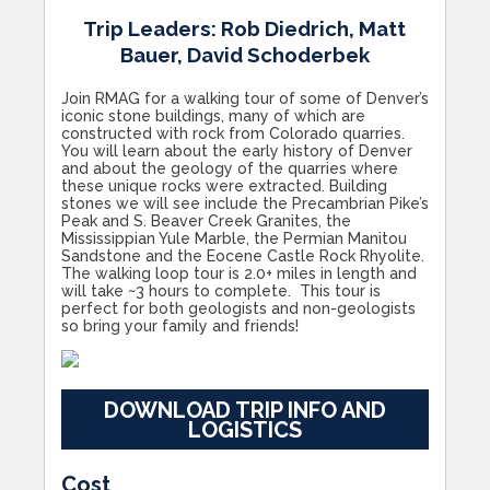
Trip Leaders: Rob Diedrich, Matt
Bauer, David Schoderbek
Join RMAG for a walking tour of some of Denver’s
iconic stone buildings, many of which are
constructed with rock from Colorado quarries.
You will learn about the early history of Denver
and about the geology of the quarries where
these unique rocks were extracted. Building
stones we will see include the Precambrian Pike’s
Peak and S. Beaver Creek Granites, the
Mississippian Yule Marble, the Permian Manitou
Sandstone and the Eocene Castle Rock Rhyolite.
The walking loop tour is 2.0+ miles in length and
will take ~3 hours to complete. This tour is
perfect for both geologists and non-geologists
so bring your family and friends!
DOWNLOAD TRIP INFO AND
LOGISTICS
Cost