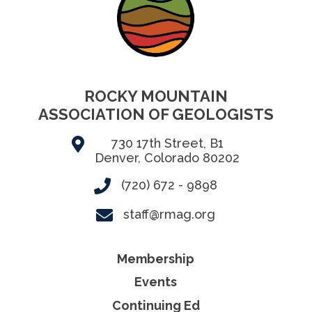
ROCKY MOUNTAIN
ASSOCIATION OF GEOLOGISTS
730 17th Street, B1
Denver, Colorado 80202
(720) 672 - 9898
staff@rmag.org
Membership
Events
Continuing Ed