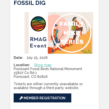
FOSSIL DIG
Date:
July 25, 2026
Location:
Show map
Florissant Fossil Beds National Monument
15807 Co Rd 1
Florissant, CO 80816
Tickets are either currently unavailable or
available through a third-party website.
MEMBER REGISTRATION