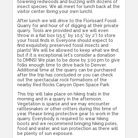
towering redwoods and buzzing with dozens of
insect species. We all meet for lunch back at the
visitor center (bring your own lunch).
After lunch we will drive to the Florissant Fossil
Quarry for and hour of of digging at their private
quarry. Tools are provided and we will even
throw in a flat box (15.5” by 10.5” by 2”) to store
your fossil finds in. Everyone should expect to
find exquisitely preserved fossil insects and
plants! We will be allowed to keep what we find,
but if it is exceptional let's consider a donation
to DMNS! We plan to be done by
3:00
pm to give
folks enough time to drive back to Denver.
Additional time at the quarry can be purchased
after the trip has concluded or you can check
out the spectacular rock formations of the
nearby Red Rocks Canyon Open Space Park.
This trip will take place on hiking trails in the
morning and in a quarry in the afternoon.
Vegetation is sparse and we may encounter
rattlesnakes or other critters during this time of
year. Please bring protective gear to work in the
quarry. Everybody is required to wear hiking
boots and we recommend bringing hiking poles,
food and water, and sun protection as there will
be plenty of sun exposure.