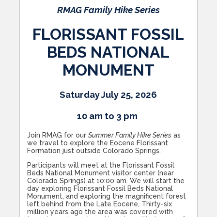
RMAG Family Hike Series
FLORISSANT FOSSIL
BEDS NATIONAL
MONUMENT
Saturday July 25, 2026
10 am to 3 pm
Join RMAG for our
Summer Family Hike Series
as
we travel to explore the Eocene Florissant
Formation just outside Colorado Springs.
Participants will meet at the Florissant Fossil
Beds National Monument visitor center (near
Colorado Springs) at 10:00 am. We will start the
day exploring Florissant Fossil Beds National
Monument, and exploring the magnificent forest
left behind from the Late Eocene, Thirty-six
million years ago the area was covered with