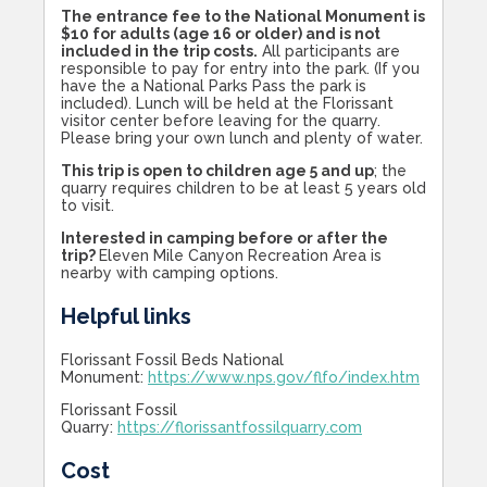
The entrance fee to the National Monument is
$10 for adults (age 16 or older) and is not
included in the trip costs.
All participants are
responsible to pay for entry into the park. (If you
have the a National Parks Pass the park is
included). Lunch will be held at the Florissant
visitor center before leaving for the quarry.
Please bring your own lunch and plenty of water.
This trip is open to children age 5 and up
; the
quarry requires children to be at least 5 years old
to visit.
Interested in camping before or after the
trip?
Eleven Mile Canyon Recreation Area is
nearby with camping options.
Helpful links
Florissant Fossil Beds National
Monument:
https://www.nps.gov/flfo/index.htm
Florissant Fossil
Quarry:
https://florissantfossilquarry.com
Cost