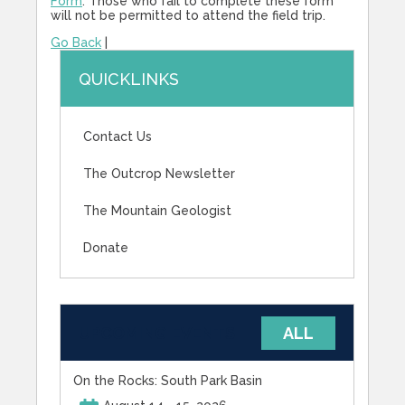
Form
. Those who fail to complete these form
will not be permitted to attend the field trip.
Go Back
|
QUICKLINKS
Contact Us
The Outcrop Newsletter
The Mountain Geologist
Donate
UPCOMING EVENTS
ALL
On the Rocks: South Park Basin