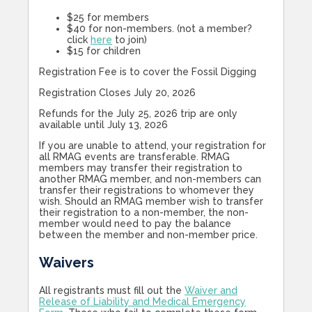
$25 for members
$40 for non-members. (not a member?
click
here
to join)
$15 for children
Registration Fee is to cover the Fossil Digging
Registration Closes July 20, 2026
Refunds for the July 25, 2026 trip are only
available until July 13, 2026
If you are unable to attend, your registration for
all RMAG events are transferable. RMAG
members may transfer their registration to
another RMAG member, and non-members can
transfer their registrations to whomever they
wish. Should an RMAG member wish to transfer
their registration to a non-member, the non-
member would need to pay the balance
between the member and non-member price.
Waivers
All registrants must fill out the
Waiver and
Release of Liability and Medical Emergency