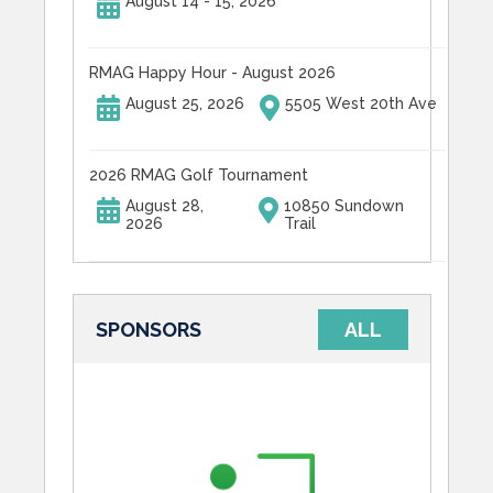
August 14 - 15, 2026
RMAG Happy Hour - August 2026
August 25, 2026
5505 West 20th Ave
2026 RMAG Golf Tournament
August 28,
10850 Sundown
2026
Trail
SPONSORS
ALL