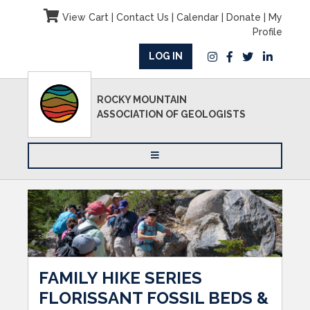
View Cart
|
Contact Us
|
Calendar
|
Donate
|
My
Profile
LOG IN
ROCKY MOUNTAIN
ASSOCIATION OF GEOLOGISTS
FAMILY HIKE SERIES
FLORISSANT FOSSIL BEDS &