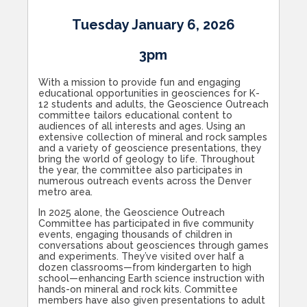
Tuesday January 6, 2026
3pm
With a mission to provide fun and engaging
educational opportunities in geosciences for K-
12 students and adults, the Geoscience Outreach
committee tailors educational content to
audiences of all interests and ages. Using an
extensive collection of mineral and rock samples
and a variety of geoscience presentations, they
bring the world of geology to life. Throughout
the year, the committee also participates in
numerous outreach events across the Denver
metro area.
In 2025 alone, the Geoscience Outreach
Committee has participated in five community
events, engaging thousands of children in
conversations about geosciences through games
and experiments. They’ve visited over half a
dozen classrooms—from kindergarten to high
school—enhancing Earth science instruction with
hands-on mineral and rock kits. Committee
members have also given presentations to adult