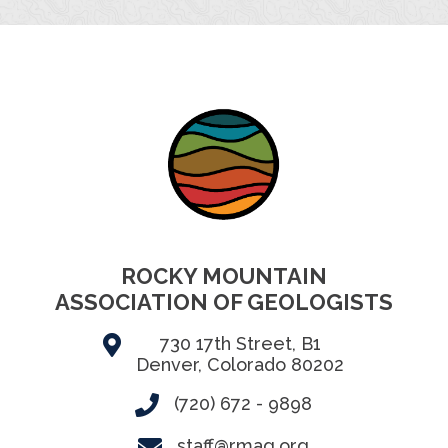
ROCKY MOUNTAIN
ASSOCIATION OF GEOLOGISTS
730 17th Street, B1
Denver, Colorado 80202
(720) 672 - 9898
staff@rmag.org