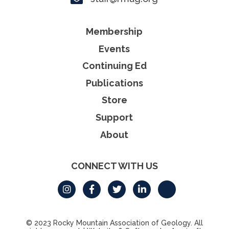
Membership
Events
Continuing Ed
Publications
Store
Support
About
CONNECT WITH US
© 2023 Rocky Mountain Association of Geology. All