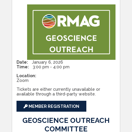
Date:
January 6, 2026
Time:
3:00 pm - 4:00 pm
Location:
Zoom
Tickets are either currently unavailable or
available through a third-party website.
MEMBER REGISTRATION
GEOSCIENCE OUTREACH
COMMITTEE