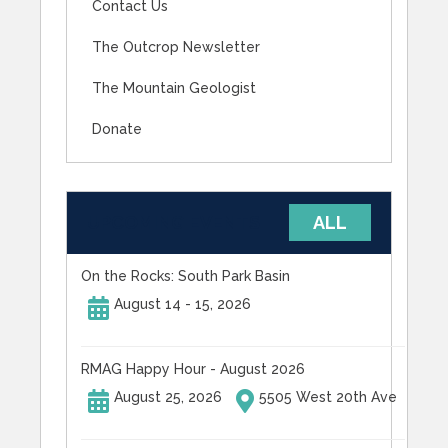
Contact Us
The Outcrop Newsletter
The Mountain Geologist
Donate
UPCOMING EVENTS
ALL
On the Rocks: South Park Basin
August 14 - 15, 2026
RMAG Happy Hour - August 2026
August 25, 2026
5505 West 20th Ave