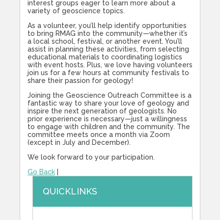
interest groups eager to learn more about a
variety of geoscience topics.
As a volunteer, you’ll help identify opportunities
to bring RMAG into the community—whether it’s
a local school, festival, or another event. You’ll
assist in planning these activities, from selecting
educational materials to coordinating logistics
with event hosts. Plus, we love having volunteers
join us for a few hours at community festivals to
share their passion for geology!
Joining the Geoscience Outreach Committee is a
fantastic way to share your love of geology and
inspire the next generation of geologists. No
prior experience is necessary—just a willingness
to engage with children and the community. The
committee meets once a month via Zoom
(except in July and December).
We look forward to your participation.
Go Back
|
QUICKLINKS