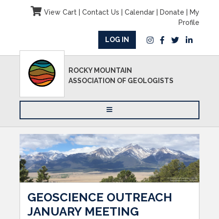
View Cart
|
Contact Us
|
Calendar
|
Donate
|
My
Profile
LOG IN
ROCKY MOUNTAIN
ASSOCIATION OF GEOLOGISTS
GEOSCIENCE OUTREACH
JANUARY MEETING