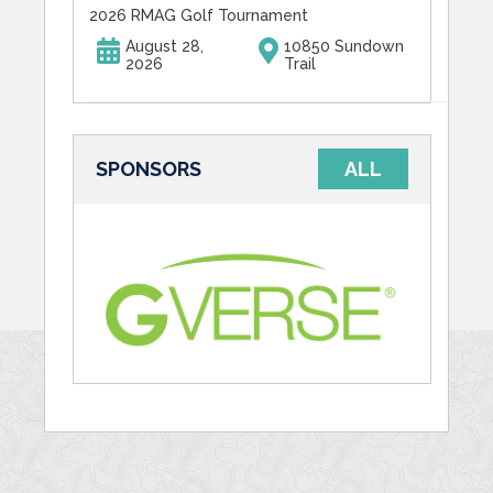
2026 RMAG Golf Tournament
August 28,
10850 Sundown
2026
Trail
SPONSORS
ALL