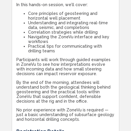
In this hands-on session, we’ll cover:
Core principles of geosteering and
horizontal well placement
Understanding and integrating real-time
data, seismic, and completions
Correlation strategies while drilling
Navigating the ZoneVu interface and key
workflows
Practical tips for communicating with
drilling teams
Participants will work through guided examples
in ZoneVu to see how interpretations evolve
with incoming data and how small steering
decisions can impact reservoir exposure.
By the end of the morning, attendees will
understand both the geological thinking behind
geosteering and the practical tools within
ZoneVu that support confident, defensible
decisions at the rig and in the office.
No prior experience with ZoneVu is required —
just a basic understanding of subsurface geology
and horizontal drilling concepts.