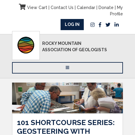
View Cart
|
Contact Us
|
Calendar
|
Donate
|
My
Profile
LOG IN
ROCKY MOUNTAIN
ASSOCIATION OF GEOLOGISTS
101 SHORTCOURSE SERIES:
GEOSTEERING WITH