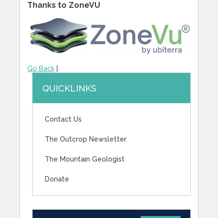
Thanks to ZoneVU
Go Back
|
QUICKLINKS
Contact Us
The Outcrop Newsletter
The Mountain Geologist
Donate