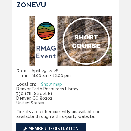
ZONEVU
Date:
April 29, 2026
Time:
8:00 am - 12:00 pm
Location:
Show map
Denver Earth Resources Library
730 17th Street B1
Denver, CO 80202
United States
Tickets are either currently unavailable or
available through a third-party website.
MEMBER REGISTRATION