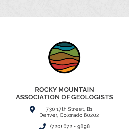
ROCKY MOUNTAIN
ASSOCIATION OF GEOLOGISTS
730 17th Street, B1
Denver, Colorado 80202
(720) 672 - 9898