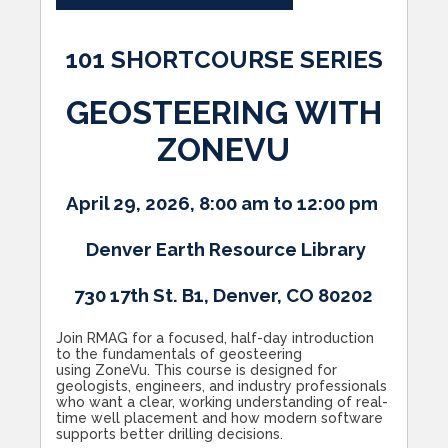
101 SHORTCOURSE SERIES
GEOSTEERING WITH
ZONEVU
April 29, 2026, 8:00 am to 12:00 pm
Denver Earth Resource Library
730 17th St. B1, Denver, CO 80202
Join RMAG for a focused, half-day introduction
to the fundamentals of geosteering
using ZoneVu. This course is designed for
geologists, engineers, and industry professionals
who want a clear, working understanding of real-
time well placement and how modern software
supports better drilling decisions.