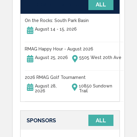
UPCOMING EVENTS
ALL
On the Rocks: South Park Basin
August 14 - 15, 2026
RMAG Happy Hour - August 2026
August 25, 2026
5505 West 20th Ave
2026 RMAG Golf Tournament
August 28,
10850 Sundown
2026
Trail
SPONSORS
ALL