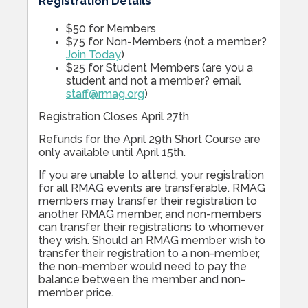
Registration Details
$50 for Members
$75 for Non-Members (not a member?
Join Today
)
$25 for Student Members (are you a
student and not a member? email
staff@rmag.org
)
Registration Closes April 27th
Refunds for the April 29th Short Course are
only available until April 15th.
If you are unable to attend, your registration
for all RMAG events are transferable. RMAG
members may transfer their registration to
another RMAG member, and non-members
can transfer their registrations to whomever
they wish. Should an RMAG member wish to
transfer their registration to a non-member,
the non-member would need to pay the
balance between the member and non-
member price.