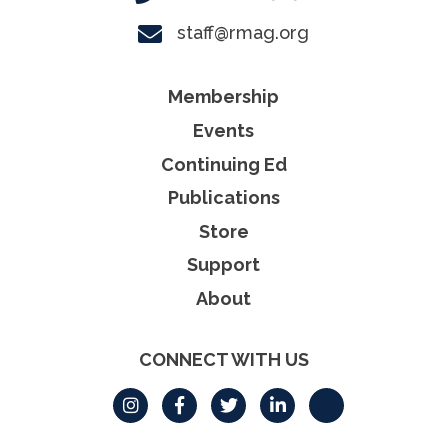
staff@rmag.org
Membership
Events
Continuing Ed
Publications
Store
Support
About
CONNECT WITH US