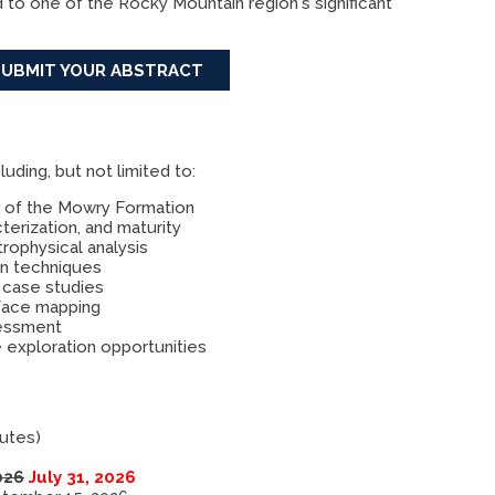
d to one of the Rocky Mountain region's significant
SUBMIT YOUR ABSTRACT
ding, but not limited to:
y of the Mowry Formation
erization, and maturity
rophysical analysis
ion techniques
 case studies
rface mapping
sessment
 exploration opportunities
nutes)
026
July 31, 2026