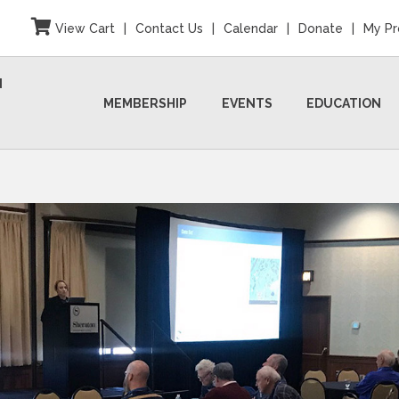
View Cart
|
Contact Us
|
Calendar
|
Donate
|
My Pr
N
MEMBERSHIP
EVENTS
EDUCATION