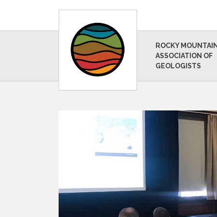
ROCKY MOUNTAI
ASSOCIATION OF
GEOLOGISTS