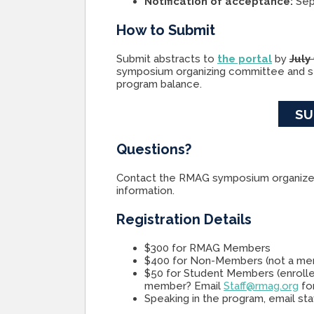
Notification of acceptance:
Sep
How to Submit
Submit abstracts to
the portal
by
July
symposium organizing committee and se
program balance.
SU
Questions?
Contact the RMAG symposium organize
information.
Registration Details
$300 for RMAG Members
$400 for Non-Members (not a m
$50 for Student Members (enrolle
member? Email
Staff@rmag.org
for
Speaking in the program, email st