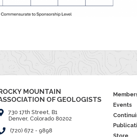
ROCKY MOUNTAIN
Members
ASSOCIATION OF GEOLOGISTS
Events
730 17th Street, B1
Continui
Denver, Colorado 80202
Publicat
(720) 672 - 9898
Store