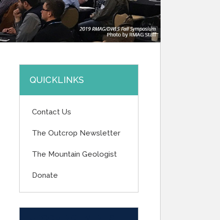
QUICKLINKS
Contact Us
The Outcrop Newsletter
The Mountain Geologist
Donate
UPCOMING EVENTS