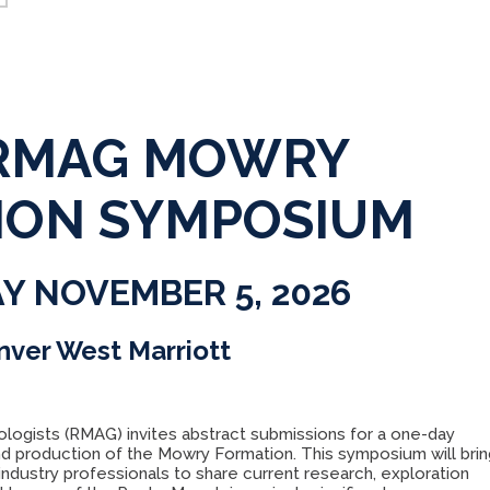
 RMAG MOWRY
ION SYMPOSIUM
Y NOVEMBER 5, 2026
nver West Marriott
logists (RMAG) invites abstract submissions for a one-day
d production of the Mowry Formation. This symposium will brin
industry professionals to share current research, exploration