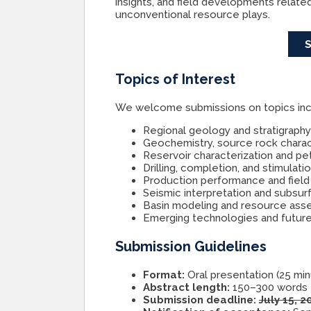
insights, and field developments relate
unconventional resource plays.
Topics of Interest
We welcome submissions on topics inclu
Regional geology and stratigraph
Geochemistry, source rock charact
Reservoir characterization and pet
Drilling, completion, and stimulat
Production performance and field
Seismic interpretation and subsu
Basin modeling and resource as
Emerging technologies and future
Submission Guidelines
Format:
Oral presentation (25 mi
Abstract length:
150–300 words
Submission deadline:
July 15, 2