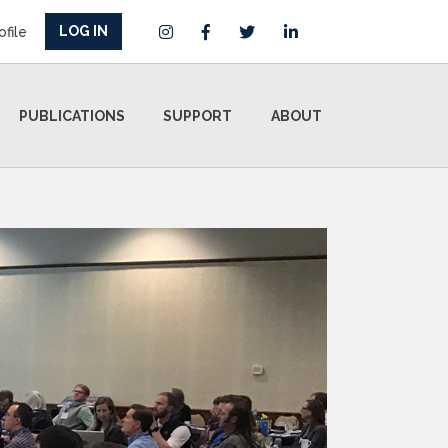
LOG IN
ofile
PUBLICATIONS
SUPPORT
ABOUT