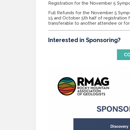
Registration for the November 5 Symp
Full Refunds for the November 5 Symp
15 and October 5th half of registration 
transferable to another attendee or for
Interested in Sponsoring?
CO