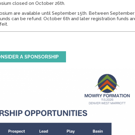
osium closed on October 26th.
osium are available until September 15th. Between September
funds can be refund. October 6th and later registration funds ar
feit.
NSIDER A SPONSORSHIP