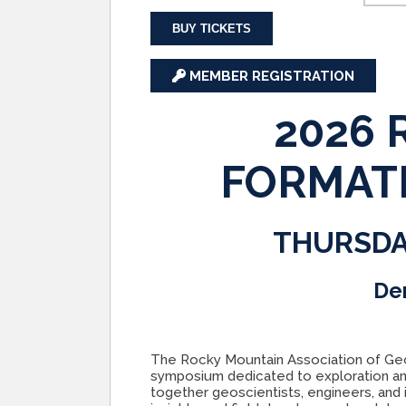
BUY TICKETS
MEMBER REGISTRATION
2026
FORMAT
THURSDA
De
The Rocky Mountain Association of Geo
symposium dedicated to exploration an
together geoscientists, engineers, and 