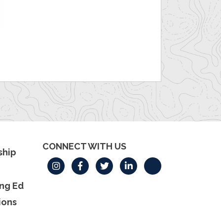
CONNECT WITH US
hip
ng Ed
ions