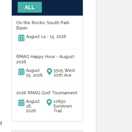
ALL
On the Rocks: South Park
Basin
August 14 - 15, 2026
RMAG Happy Hour - August
2026
August
5505 West
25, 2026
20th Ave
2026 RMAG Golf Tournament
August
10850
28,
Sundown
2026
Trail
g