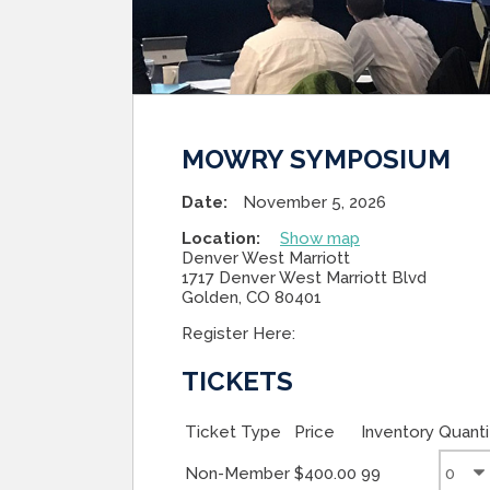
MOWRY SYMPOSIUM
Date:
November 5, 2026
Location:
Show map
Denver West Marriott
1717 Denver West Marriott Blvd
Golden, CO 80401
Register Here:
TICKETS
Ticket Type
Price
Inventory
Quanti
Non-Member
$400.00
99