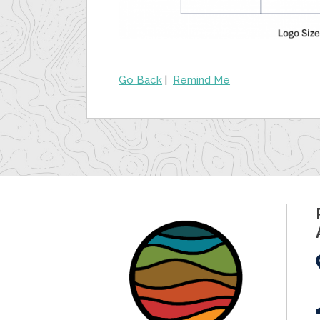
Go Back
|
Remind Me