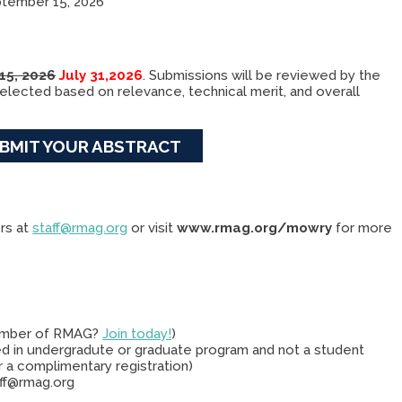
tember 15, 2026
 15, 2026
July 31,2026
. Submissions will be reviewed by the
lected based on relevance, technical merit, and overall
BMIT YOUR ABSTRACT
rs at
staff@rmag.org
or visit
www.rmag.org/mowry
for more
ember of RMAG?
Join today!
)
d in undergradute or graduate program and not a student
 a complimentary registration)
aff@rmag.org