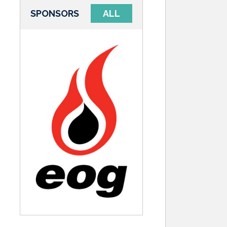
SPONSORS
ALL