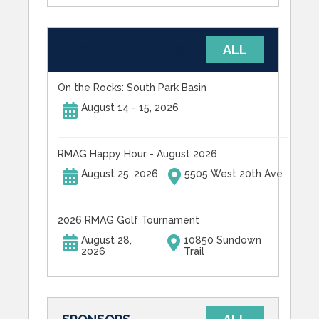
UPCOMING EVENTS
ALL
On the Rocks: South Park Basin
August 14 - 15, 2026
RMAG Happy Hour - August 2026
August 25, 2026
5505 West 20th Ave
2026 RMAG Golf Tournament
August 28,
10850 Sundown
2026
Trail