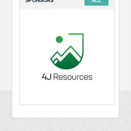
SPONSORS
ALL