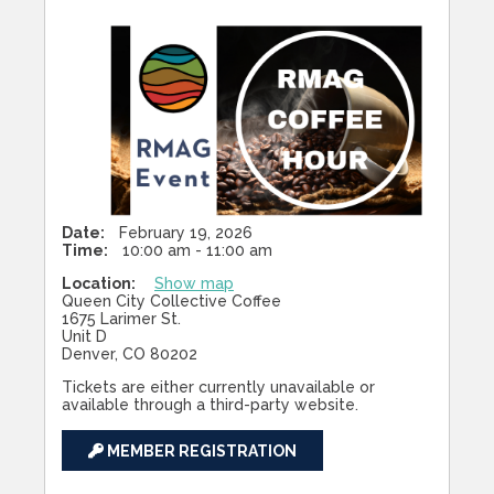
Date:
February 19, 2026
Time:
10:00 am - 11:00 am
Location:
Show map
Queen City Collective Coffee
1675 Larimer St.
Unit D
Denver, CO 80202
Tickets are either currently unavailable or
available through a third-party website.
MEMBER REGISTRATION