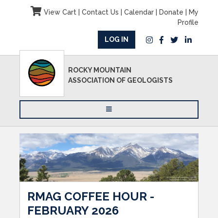
View Cart
|
Contact Us
|
Calendar
|
Donate
|
My
Profile
LOG IN
ROCKY MOUNTAIN
ASSOCIATION OF GEOLOGISTS
RMAG COFFEE HOUR -
FEBRUARY 2026