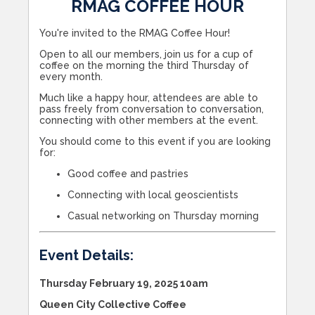
RMAG COFFEE HOUR
You're invited to the RMAG Coffee Hour!
Open to all our members, join us for a cup of
coffee on the morning the third Thursday of
every month.
Much like a happy hour, attendees are able to
pass freely from conversation to conversation,
connecting with other members at the event.
You should come to this event if you are looking
for:
Good coffee and pastries
Connecting with local geoscientists
Casual networking on Thursday morning
Event Details:
Thursday February 19, 2025 10am
Queen City Collective Coffee