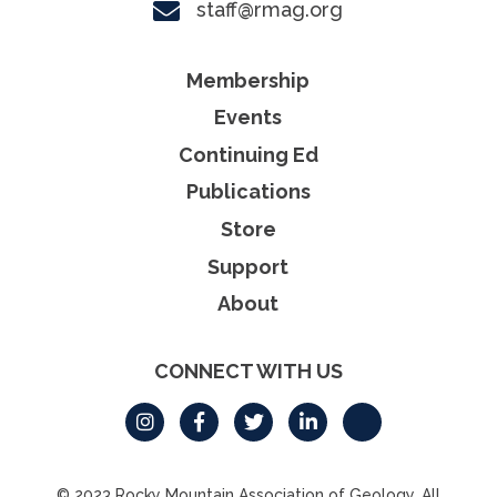
staff@rmag.org
Membership
Events
Continuing Ed
Publications
Store
Support
About
CONNECT WITH US
© 2023 Rocky Mountain Association of Geology. All