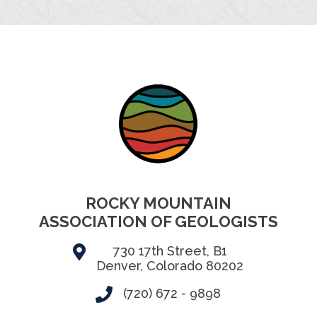
ROCKY MOUNTAIN
ASSOCIATION OF GEOLOGISTS
730 17th Street, B1
Denver, Colorado 80202
(720) 672 - 9898