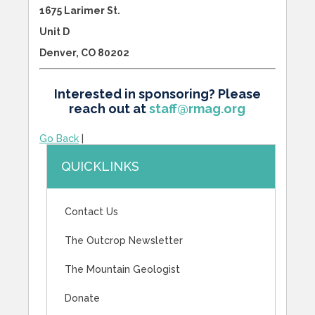
1675 Larimer St.
Unit D
Denver, CO 80202
Interested in sponsoring? Please
reach out at
staff@rmag.org
Go Back
|
QUICKLINKS
Contact Us
The Outcrop Newsletter
The Mountain Geologist
Donate