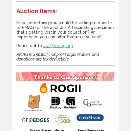
Auction Items:
Have something you would be willing to donate
to RMAG for the auction? A fascinating specimen
that's getting lost in your collection? An
experience you can offer that no else can?
Reach out to
staff@rmag.org
.
RMAG is a 501(c)3 nonprofit organization, and
donations are tax deductible.