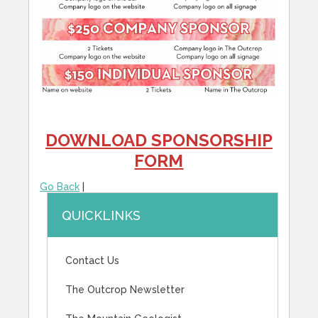
DOWNLOAD SPONSORSHIP
FORM
Go Back
|
QUICKLINKS
Contact Us
The Outcrop Newsletter