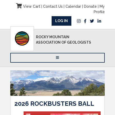
View Cart
|
Contact Us
|
Calendar
|
Donate
|
My
Profile
LOG IN
ROCKY MOUNTAIN
ASSOCIATION OF GEOLOGISTS
2026 ROCKBUSTERS BALL