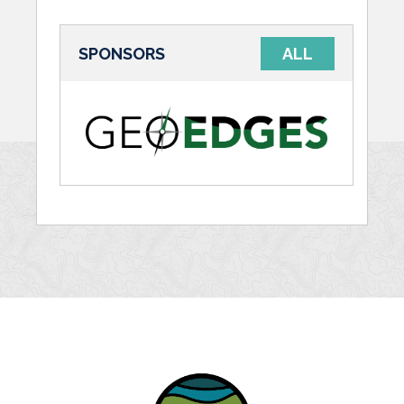
SPONSORS
ALL