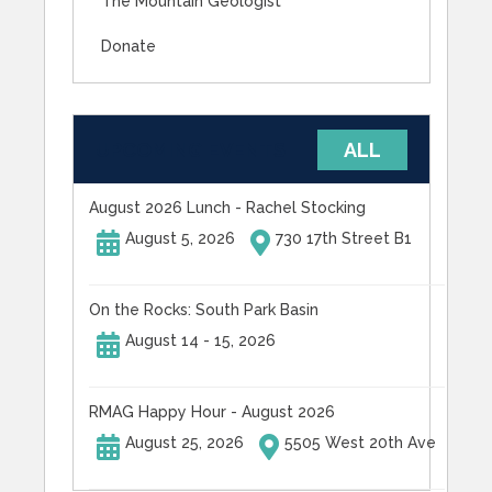
The Mountain Geologist
Donate
UPCOMING EVENTS
ALL
August 2026 Lunch - Rachel Stocking
August 5, 2026
730 17th Street B1
On the Rocks: South Park Basin
August 14 - 15, 2026
RMAG Happy Hour - August 2026
August 25, 2026
5505 West 20th Ave