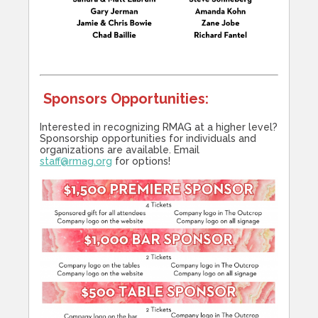
Sponsors Opportunities:
Interested in recognizing RMAG at a higher level?
Sponsorship opportunities for individuals and
organizations are available. Email
staff@rmag.org
for options!