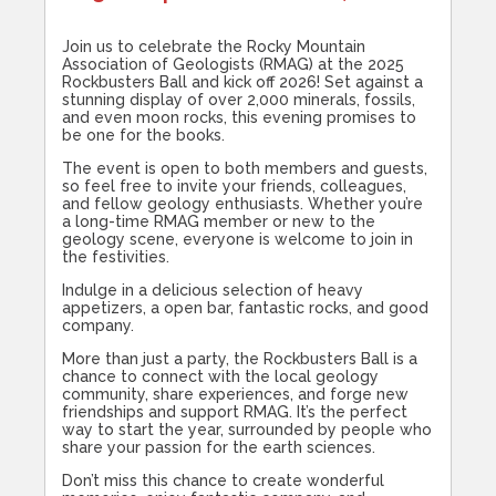
Join us to celebrate the Rocky Mountain
Association of Geologists (RMAG) at the 2025
Rockbusters Ball and kick off 2026! Set against a
stunning display of over 2,000 minerals, fossils,
and even moon rocks, this evening promises to
be one for the books.
The event is open to both members and guests,
so feel free to invite your friends, colleagues,
and fellow geology enthusiasts. Whether you’re
a long-time RMAG member or new to the
geology scene, everyone is welcome to join in
the festivities.
Indulge in a delicious selection of heavy
appetizers, a open bar, fantastic rocks, and good
company.
More than just a party, the Rockbusters Ball is a
chance to connect with the local geology
community, share experiences, and forge new
friendships and support RMAG. It’s the perfect
way to start the year, surrounded by people who
share your passion for the earth sciences.
Don’t miss this chance to create wonderful