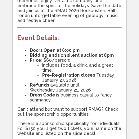
memories, enjoy fantastic company, and
embrace the spirit of the holidays. Save the date
and join us at the RMAG 2026 Rockbusters Ball
for an unforgettable evening of geology, music,
and festive cheer!
Event Details
:
Doors Open at 6:00 pm
Bidding ends on silent auction at 8pm
Price
: $60/person;
Includes food, a drink, and a great
time.
Pre-Registration closes
Tuesday
Janaury 27, 2026
Refunds
available until
Wednesday January 21, 2026
Dress Code
is business casual to fancy
schmancy.
Can't attend but want to support RMAG? Check
out the sponsorship opportunities!
There is a sponsorship specifically for individuals!
For $150 you'll get two tickets, your name on the
website and listed on the slide deck!