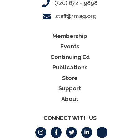
(720) 672 - 9898
staff@rmag.org
Membership
Events
Continuing Ed
Publications
Store
Support
About
CONNECT WITH US