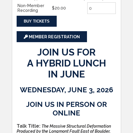
Non-Member
$20.00
Recording
BUY TICKETS
MEMBER REGISTRATION
JOIN US FOR
A HYBRID LUNCH
IN JUNE
WEDNESDAY, JUNE 3, 2026
JOIN US IN PERSON OR
ONLINE
Talk Title:
The Massive Structural Deformation
Produced by the Longmont Fault East of Boulder,