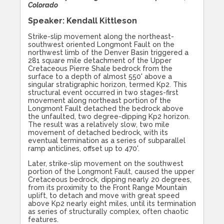
Colorado
Speaker: Kendall Kittleson
Strike-slip movement along the northeast-
southwest oriented Longmont Fault on the
northwest limb of the Denver Basin triggered a
281 square mile detachment of the Upper
Cretaceous Pierre Shale bedrock from the
surface to a depth of almost 550' above a
singular stratigraphic horizon, termed Kp2. This
structural event occurred in two stages-first
movement along northeast portion of the
Longmont Fault detached the bedrock above
the unfaulted, two degree-dipping Kp2 horizon.
The result was a relatively slow, two mile
movement of detached bedrock, with its
eventual termination as a series of subparallel
ramp anticlines, offset up to 470'.
Later, strike-slip movement on the southwest
portion of the Longmont Fault, caused the upper
Cretaceous bedrock, dipping nearly 20 degrees,
from its proximity to the Front Range Mountain
uplift, to detach and move with great speed
above Kp2 nearly eight miles, until its termination
as series of structurally complex, often chaotic
features.