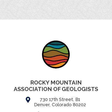
ROCKY MOUNTAIN
ASSOCIATION OF GEOLOGISTS
730 17th Street, B1
Denver, Colorado 80202