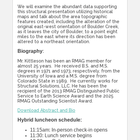
We will examine the abundant data supporting
this structural presentation utilizing historical
maps and talk about the area topographic
features created, including the alteration of the
original east-west orientation of Boulder Creek,
as it leaves the city of Boulder, to a point eight
miles to the east where its direction has been
altered to a northeast orientation.
Biography
:
Mr. Kittleson has been an RMAG member for
almost 25 years. He received B.S. and M.S.
degrees in 1971 and 1973, respectively, from the
University of Iowa and a M.S. degree from
Colorado State in 1989. He currently works for
Structural Solutions, LLC. He has been the
recipient of the 2013 RMAG Distinguished Public
Service to Earth Science Award and the 2025
RMAG Outstanding Scientist Award.
Download Abstract and Bio
Hybrid luncheon schedule:
11:15am: In-person check-in opens
11:30: Lunch service begins