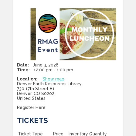
Date:
June 3, 2026
Time:
12:00 pm - 1:00 pm
Location:
Show map
Denver Earth Resources Library
730 17th Street B1
Denver, CO 80202
United States
Register Here:
TICKETS
Ticket Type
Price
Inventory
Quantity