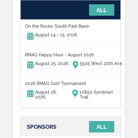
UPCOMING EVENTS
ALL
On the Rocks: South Park Basin
August 14 - 15, 2026
RMAG Happy Hour - August 2026
August 25, 2026
5505 West 20th Ave
2026 RMAG Golf Tournament
August 28,
10850 Sundown
2026
Trail
SPONSORS
ALL