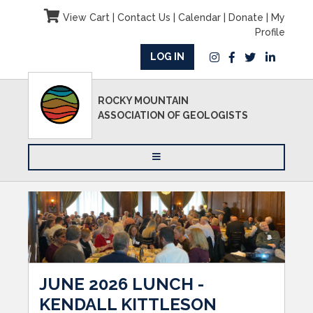
View Cart
|
Contact Us
|
Calendar
|
Donate
|
My
Profile
LOG IN
ROCKY MOUNTAIN
ASSOCIATION OF GEOLOGISTS
JUNE 2026 LUNCH -
KENDALL KITTLESON