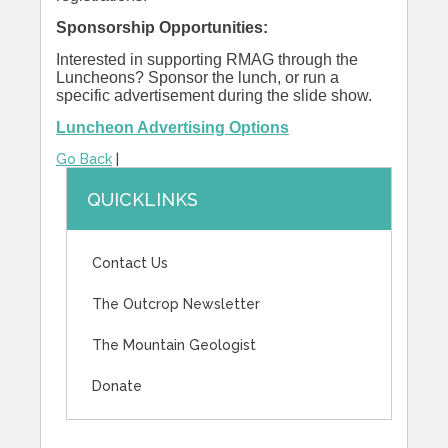
Sponsorship Opportunities:
Interested in supporting RMAG through the
Luncheons? Sponsor the lunch, or run a
specific advertisement during the slide show.
Luncheon Advertising Options
Go Back
|
QUICKLINKS
Contact Us
The Outcrop Newsletter
The Mountain Geologist
Donate