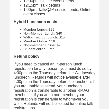
12:00pm: Online event opens
12:15pm: Talk begins
1:00pm: Talk/Q&A session ends; Online
event closes
Hybrid Luncheon costs:
Member Lunch: $35
Non-Member Lunch: $40
Walk-in without Lunch: $15
Member Online: $10
Non-member Online: $20
Student online: Free
Refund policy:
If you need to cancel an in-person lunch
registration for any reason, you must do so by
4:00pm on the Thursday before the Wednesday
luncheon. Refunds will not be available after
4:00pm on the Thursday before the luncheon. If
you are unable to attend, your luncheon
registration is transferable to another RMAG
member, or if you are a non-member your
registration is transferable to whomever you
wish. Refunds will not be issued for online talk
registrations.