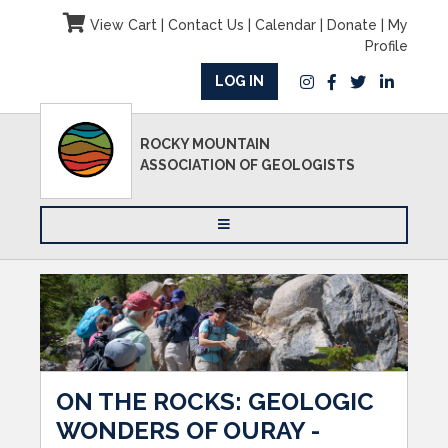
View Cart
|
Contact Us
|
Calendar
|
Donate
|
My
Profile
LOG IN
ROCKY MOUNTAIN
ASSOCIATION OF GEOLOGISTS
ON THE ROCKS: GEOLOGIC
WONDERS OF OURAY -