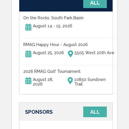
UPCOMING EVENTS
ALL
On the Rocks: South Park Basin
August 14 - 15, 2026
RMAG Happy Hour - August 2026
August 25, 2026
5505 West 20th Ave
2026 RMAG Golf Tournament
August 28,
10850 Sundown
2026
Trail
SPONSORS
ALL