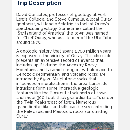
Trip Description
David Gonzales, professor of geology at Fort
Lewis College, and Steve Cumella, a local Ouray
geologist, will lead a fieldtrip to look at Ouray’s
spectacular geology. Sometimes called the
“Switzerland of America” the town was named
for Chief Ouray, who was leader of the Ute Tribe
around 1875.
A geologic history that spans 1,700 million years
is exposed in the vicinity of Ouray. This chronicle
presents an extensive record of events that
includes uplift during the Ancestry Rocky
Mountains and Laramide orogenies. Paleozoic to
Cenozoic sedimentary and volcanic rocks are
intruded by 65-20 Ma plutonic rocks that
influenced mineralization in the area. Laramide
intrusions form some impressive geologic
features like the Blowout stock north of town
and sheer 300-foot-thick granodiorite cliffs under
the Twin Peaks west of town. Numerous
granodiorite dikes and sills can be seen intruding
the Paleozoic and Mesozoic rocks surrounding
Ouray.