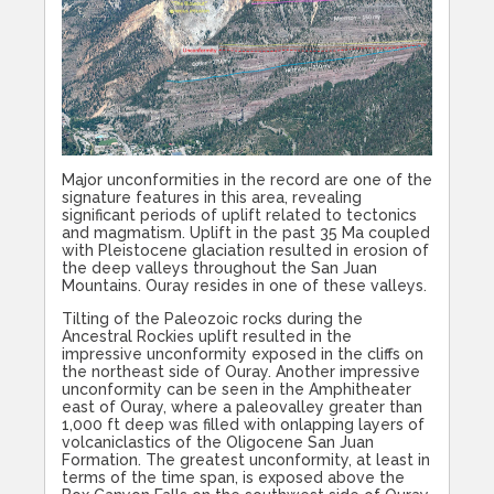
Major unconformities in the record are one of the
signature features in this area, revealing
significant periods of uplift related to tectonics
and magmatism. Uplift in the past 35 Ma coupled
with Pleistocene glaciation resulted in erosion of
the deep valleys throughout the San Juan
Mountains. Ouray resides in one of these valleys.
Tilting of the Paleozoic rocks during the
Ancestral Rockies uplift resulted in the
impressive unconformity exposed in the cliffs on
the northeast side of Ouray. Another impressive
unconformity can be seen in the Amphitheater
east of Ouray, where a paleovalley greater than
1,000 ft deep was filled with onlapping layers of
volcaniclastics of the Oligocene San Juan
Formation. The greatest unconformity, at least in
terms of the time span, is exposed above the