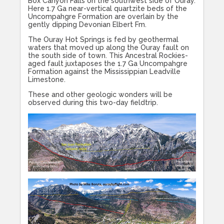
Box Canyon Falls on the southwest side of Ouray.
Here 1.7 Ga near-vertical quartzite beds of the
Uncompahgre Formation are overlain by the
gently dipping Devonian Elbert Fm.
The Ouray Hot Springs is fed by geothermal
waters that moved up along the Ouray fault on
the south side of town. This Ancestral Rockies-
aged fault juxtaposes the 1.7 Ga Uncompahgre
Formation against the Mississippian Leadville
Limestone.
These and other geologic wonders will be
observed during this two-day fieldtrip.