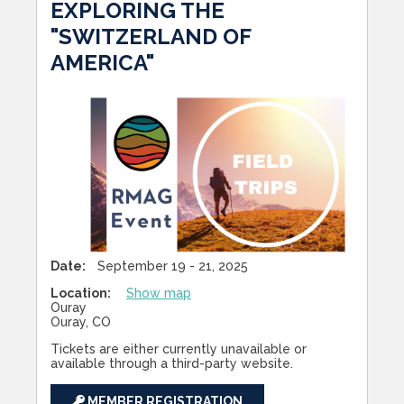
EXPLORING THE
"SWITZERLAND OF
AMERICA"
Date:
September 19 - 21, 2025
Location:
Show map
Ouray
Ouray, CO
Tickets are either currently unavailable or
available through a third-party website.
MEMBER REGISTRATION