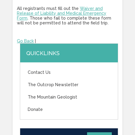
All registrants must fill out the
Waiver and
Release of Liability and Medical Emergency
Form
. Those who fail to complete these form
will not be permitted to attend the field trip.
Go Back
|
QUICKLINKS
Contact Us
The Outcrop Newsletter
The Mountain Geologist
Donate