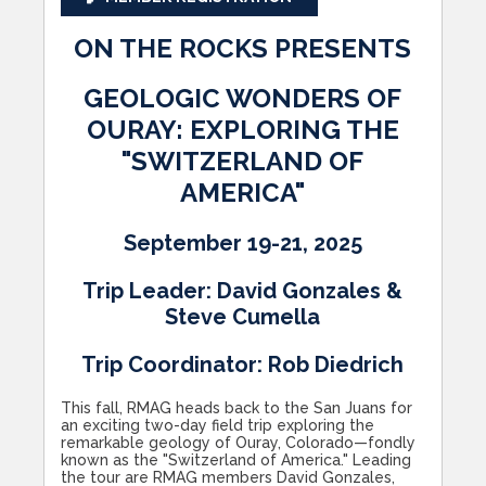
ON THE ROCKS PRESENTS
GEOLOGIC WONDERS OF
OURAY: EXPLORING THE
"SWITZERLAND OF
AMERICA"
September 19-21, 2025
Trip Leader: David Gonzales &
Steve Cumella
Trip Coordinator: Rob Diedrich
This fall, RMAG heads back to the San Juans for
an exciting two-day field trip exploring the
remarkable geology of Ouray, Colorado—fondly
known as the "Switzerland of America." Leading
the tour are RMAG members David Gonzales,