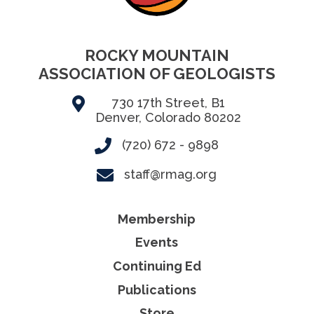
ROCKY MOUNTAIN
ASSOCIATION OF GEOLOGISTS
730 17th Street, B1
Denver, Colorado 80202
(720) 672 - 9898
staff@rmag.org
Membership
Events
Continuing Ed
Publications
Store