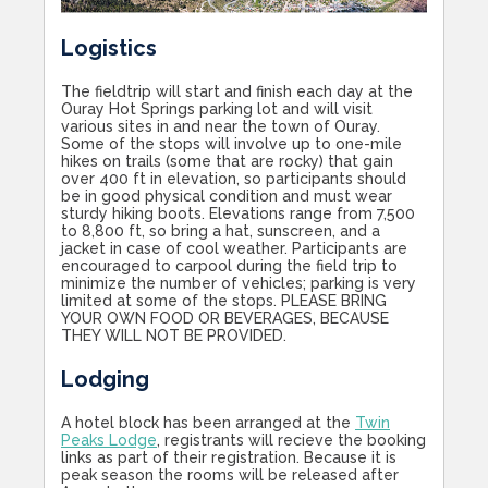
Logistics
The fieldtrip will start and finish each day at the
Ouray Hot Springs parking lot and will visit
various sites in and near the town of Ouray.
Some of the stops will involve up to one-mile
hikes on trails (some that are rocky) that gain
over 400 ft in elevation, so participants should
be in good physical condition and must wear
sturdy hiking boots. Elevations range from 7,500
to 8,800 ft, so bring a hat, sunscreen, and a
jacket in case of cool weather. Participants are
encouraged to carpool during the field trip to
minimize the number of vehicles; parking is very
limited at some of the stops. PLEASE BRING
YOUR OWN FOOD OR BEVERAGES, BECAUSE
THEY WILL NOT BE PROVIDED.
Lodging
A hotel block has been arranged at the
Twin
Peaks Lodge
, registrants will recieve the booking
links as part of their registration. Because it is
peak season the rooms will be released after