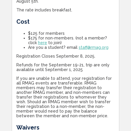
August 5th.
The rate includes breakfast.
Cost
$125 for members
$175 for non-members. (not a member?
click
here
to join)
Are you a student? email
staff@rmag.org
Registration Closes September 8, 2025.
Refunds for the September 19-21, trip are only
available until September 1, 2025
If you are unable to attend, your registration for
all RMAG events are transferable. RMAG
members may transfer their registration to
another RMAG member, and non-members can
transfer their registrations to whomever they
wish. Should an RMAG member wish to transfer
their registration to a non-member, the non-
member would need to pay the balance
between the member and non-member price.
Waivers