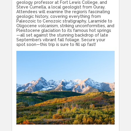
geology professor at Fort Lewis College, and
Steve Cumella, a local geologist from Ouray.
Attendees will examine the region’s fascinating
geologic history, covering everything from
Paleozoic to Cenozoic stratigraphy, Laramide to
Oligocene volcanism, striking unconformities, and
Pleistocene glaciation to its famous hot springs
—all set against the stunning backdrop of late
September’s vibrant fall foliage. Secure your
spot soon—this trip is sure to fill up fast!