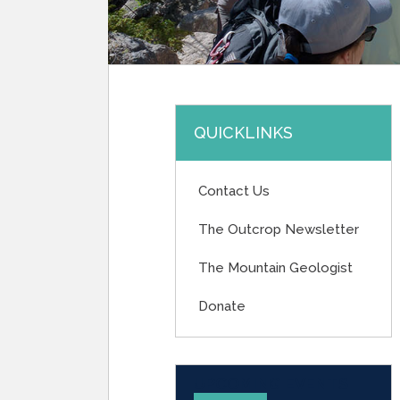
QUICKLINKS
Contact Us
The Outcrop Newsletter
The Mountain Geologist
Donate
UPCOMING EVENTS