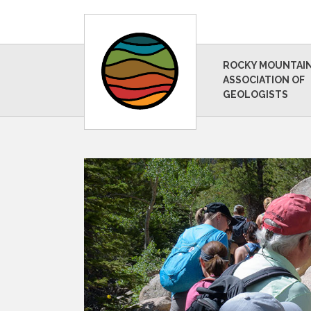
ROCKY MOUNTAI
ASSOCIATION OF
GEOLOGISTS