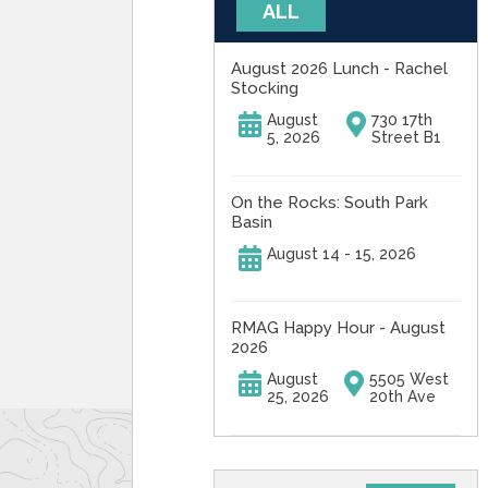
ALL
August 2026 Lunch - Rachel
Stocking
August
730 17th
5, 2026
Street B1
On the Rocks: South Park
Basin
August 14 - 15, 2026
RMAG Happy Hour - August
2026
August
5505 West
25, 2026
20th Ave