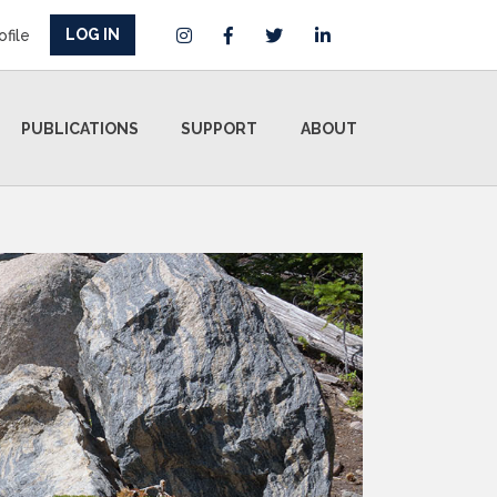
LOG IN
ofile
PUBLICATIONS
SUPPORT
ABOUT