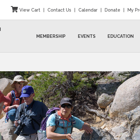
View Cart
|
Contact Us
|
Calendar
|
Donate
|
My Pr
N
MEMBERSHIP
EVENTS
EDUCATION