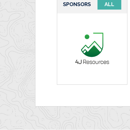
SPONSORS
ALL